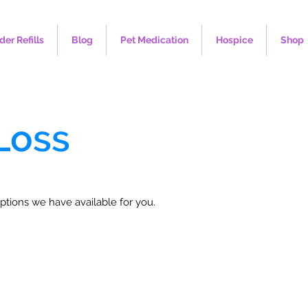
der Refills
Blog
Pet Medication
Hospice
Shop
Loss
ptions we have available for you.