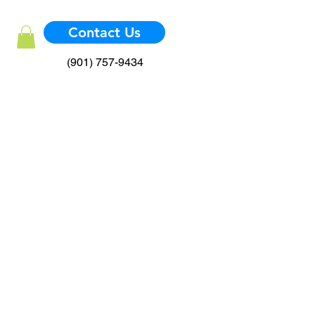
Contact Us
(901) 757-9434