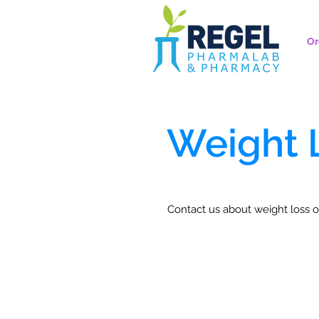
Or
Weight 
Contact us about weight loss o