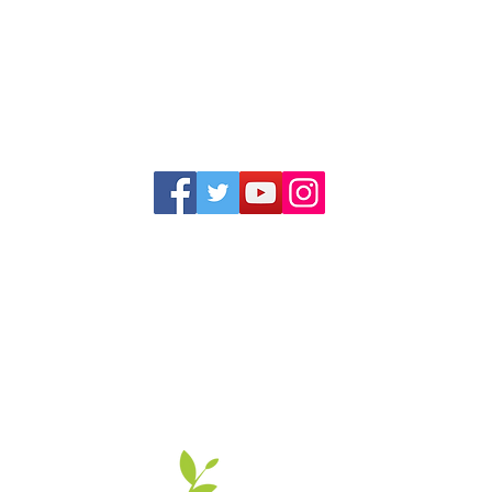
1352 Cordova Cove
Germantown, TN 38138
Office (901) 757-9434
Fax (901) 757-1194
Hours: M-F - 9am-5pm
Closed for lunch everyday 1:00-1:30 PM