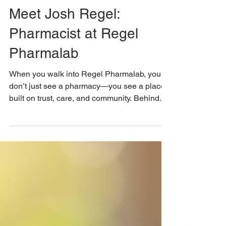
jregel77
Jan 20
Meet Josh Regel:
Pharmacist at Regel
Pharmalab
When you walk into Regel Pharmalab, you
don’t just see a pharmacy—you see a place
built on trust, care, and community. Behind
the glass stands Josh Regel, the owner and
one of the pharmacists who created a space
to offer reliable support for people facing
medical challenges. His story is one of
dedication, compassion, and a clear mission
to improve healthcare access for everyone
who walks through the door. A Personal
Mission to Serve the Community Josh
Regel’s journey into ph