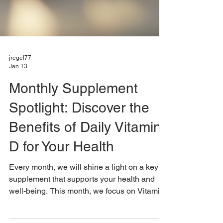
jregel77
Jan 13
Monthly Supplement
Spotlight: Discover the
Benefits of Daily Vitamin
D for Your Health
Every month, we will shine a light on a key
supplement that supports your health and