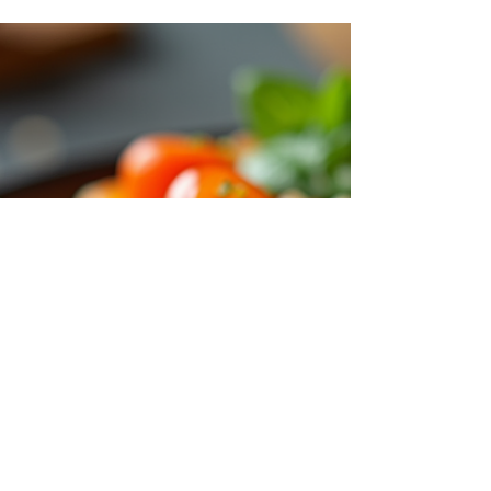
well-being. This month, we focus on Vitamin
D , a nutrient essential for many bodily
functions but often overlooked.
Understanding why Vitamin D matters and
how it benefits your body can help you make
informed choices about your daily health
routine. Vitamin D capsules in a clear bottle
on a wooden table Vitamin D supplements
support bone health and immune function
Why Vitamin D Is Essential