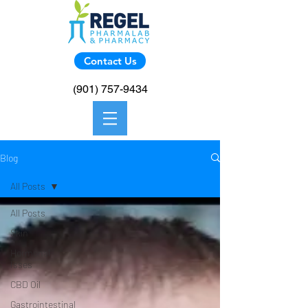
Contact Us
(901) 757-9434
Blog
All Posts
All Posts
Skin
Hormonal
Isses
CBD Oil
Gastrointestinal