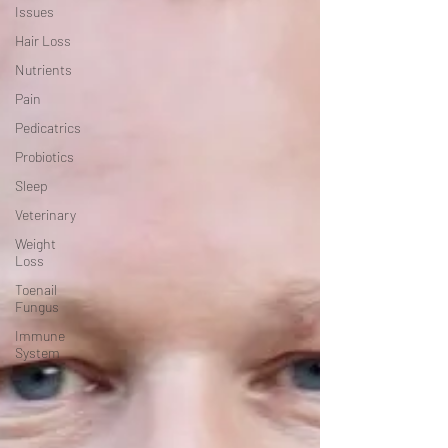
Issues
Hair Loss
Nutrients
Pain
Pedicatrics
Probiotics
Sleep
Veterinary
Weight
Loss
Toenail
Fungus
Immune
System