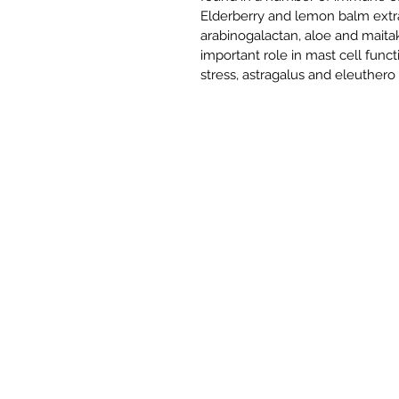
Elderberry and lemon balm extr
arabinogalactan, aloe and maita
important role in mast cell func
stress, astragalus and eleuthero