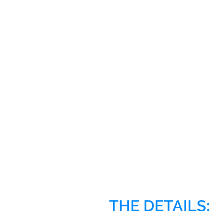
THE DETAILS: