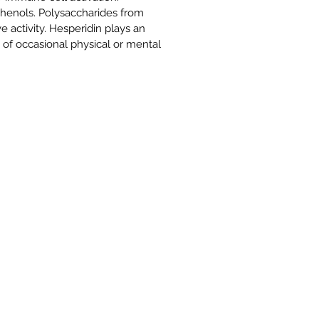
henols. Polysaccharides from
activity. Hesperidin plays an
 of occasional physical or mental