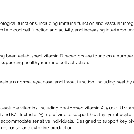
ological functions, including immune function and vascular integri
e blood cell function and activity, and increasing interferon le
ong been established;
vitamin D receptors are found on a number 
upporting healthy immune cell activation.
intain normal eye, nasal and throat function, including healthy 
at-soluble vitamins, including pre-formed vitamin A, 5,000 IU vita
1 and K2. Includes 25 mg of zinc to support healthy lymphocyte 
 accommodate sensitive individuals. Designed to support key piv
l response, and cytokine production.