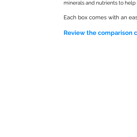
minerals and nutrients to help
Each box comes with an eas
Review the comparison cha