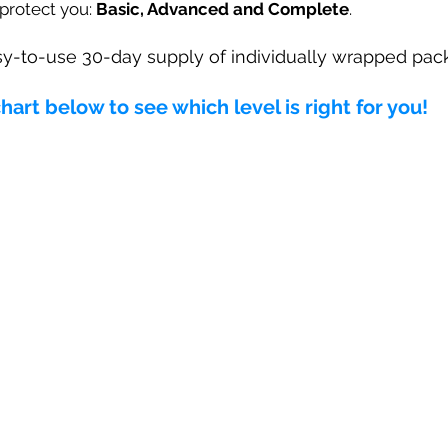
 protect you:
Basic, Advanced and Complete
.
y-to-use 30-day supply of individually wrapped pack
rt below to see which level is right for you!