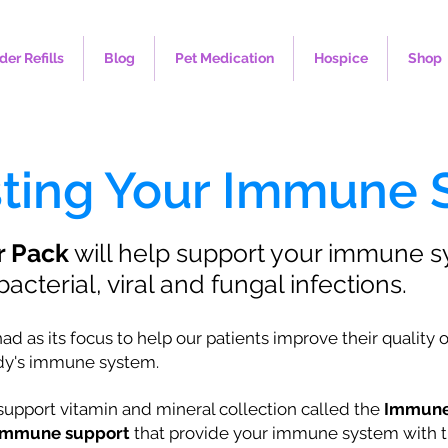
der Refills
Blog
Pet Medication
Hospice
Shop
sting Your Immune
r Pack
will help support your immune 
acterial, viral and fungal infections.
as its focus to help our patients improve their quality of l
ody's immune system.
pport vitamin and mineral collection called the
Immune
f immune support
that provide your immune system with t