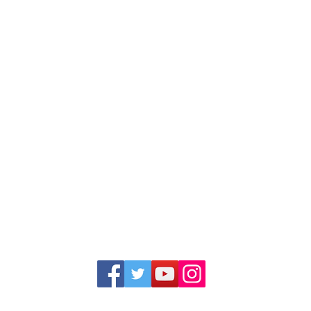
1352 Cordova Cove