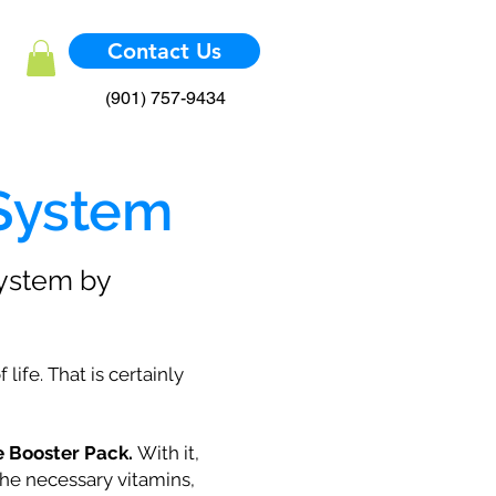
Contact Us
(901) 757-9434
 System
system by
ife. That is certainly
 Booster Pack.
With it,
he necessary vitamins,