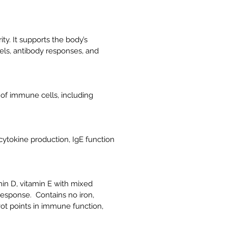
ty. It supports the body’s
vels, antibody responses, and
of immune cells, including
cytokine production, IgE function
min D, vitamin E with mixed
response. Contains no iron,
ot points in immune function,