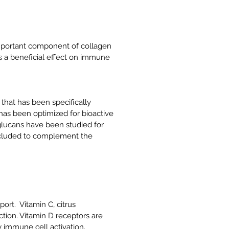
important component of collagen
s a beneficial effect on immune
hat has been specifically
as been optimized for bioactive
glucans have been studied for
included to complement the
rt. Vitamin C, citrus
tion. Vitamin D receptors are
 immune cell activation.