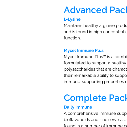
Advanced Pac
L-Lysine
Maintains healthy arginine prod
and is found in high concentrat
function.
Mycel Immune Plus
Mycel Immune Plus™ is a combina
formulated to support a health
polysaccharides that are chara
their remarkable ability to su
immune-supporting properties 
Complete Pack 
Daily Immune
A comprehensive immune support 
bioflavonoids and zinc serve as
found in a number of immune ce