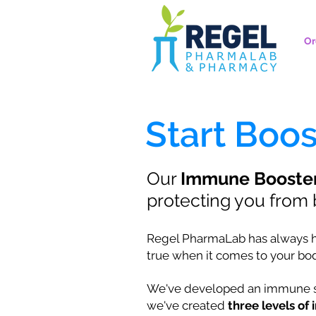
Or
Start Boo
Our
Immune Booste
protecting you from b
Regel PharmaLab has always had 
true when it comes to your b
We've developed an immune su
we've created
three levels o