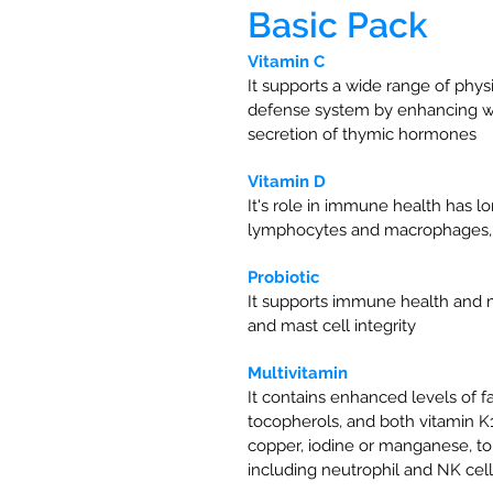
Basic Pack
Vitamin C
It supports a wide range of physi
defense system by enhancing whit
secretion of thymic hormones
Vitamin D
It's role in immune health has l
lymphocytes and macrophages, s
Probiotic
It supports immune health and ma
and mast cell integrity
Multivitamin
It contains enhanced levels of f
tocopherols, and both vitamin K
copper, iodine or manganese, to
including neutrophil and NK cel