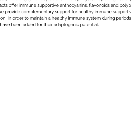
acts offer immune supportive anthocyanins, flavonoids and polyp
ke provide complementary support for healthy immune supportive 
tion. In order to maintain a healthy immune system during periods
 have been added for their adaptogenic potential.