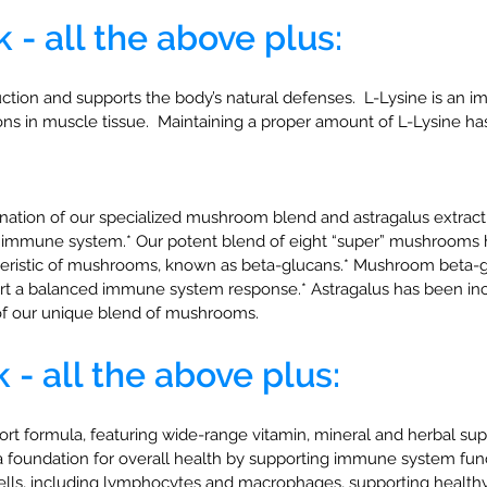
k
- all the above plus:
uction and supports the body’s natural defenses. L-Lysine is an 
ions in muscle tissue. Maintaining a proper amount of L-Lysine ha
tion of our specialized mushroom blend and astragalus extract t
y immune system.* Our potent blend of eight “super” mushrooms h
cteristic of mushrooms, known as beta-glucans.* Mushroom beta-
pport a balanced immune system response.* Astragalus has been 
of our unique blend of mushrooms.
- all the above plus:
formula, featuring wide-range vitamin, mineral and herbal suppo
 a foundation for overall health by supporting immune system func
lls, including lymphocytes and macrophages, supporting healthy