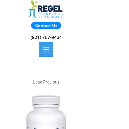
Contact Us
(901) 757-9434
Load Previous