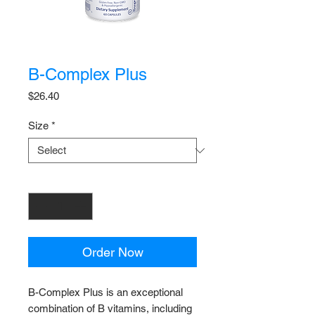
B-Complex Plus
Price
$26.40
Size
*
Quantity
*
Order Now
B-Complex Plus is an exceptional
combination of B vitamins, including