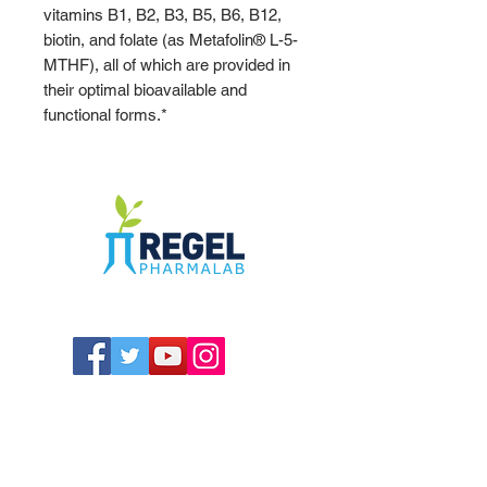
vitamins B1, B2, B3, B5, B6, B12,
biotin, and folate (as Metafolin® L-5-
MTHF), all of which are provided in
their optimal bioavailable and
functional forms.*
The Compounding Pharmacy for Greater
Memphis
1352 Cordova Cove
Germantown, TN 38138
Office
(901) 757-9434
Fax
(901) 757-1194