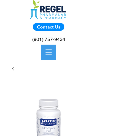
Contact Us
(901) 757-9434