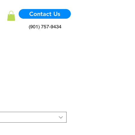
Contact Us
(901) 757-9434