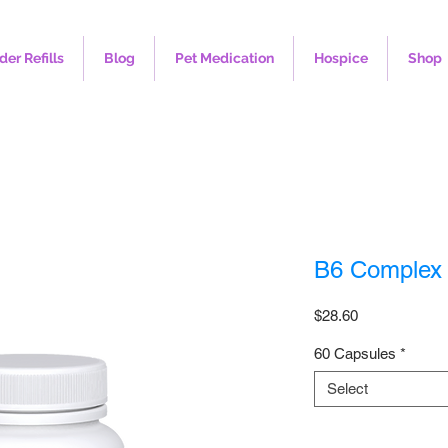
der Refills
Blog
Pet Medication
Hospice
Shop
B6 Complex
Price
$28.60
60 Capsules
*
Select
Quantity
*