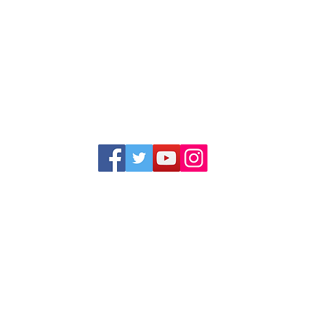
1352 Cordova Cove
Germantown, TN 38138
Office (901) 757-9434
Fax (901) 757-1194
Hours: M-F - 9am-5pm
Closed for lunch everyday 1:00-1:30 PM