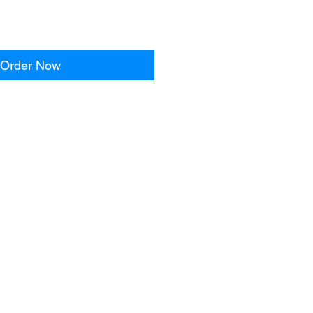
Order Now