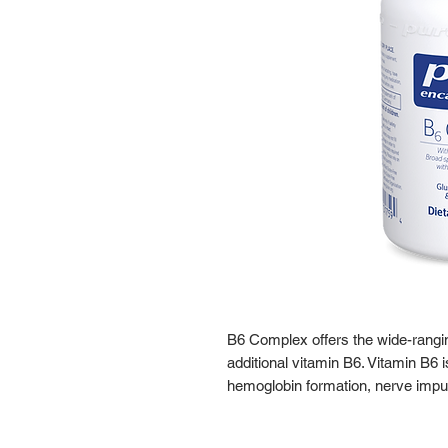
B6 Complex offers the wide-rangi
additional vitamin B6. Vitamin B6 
hemoglobin formation, nerve impu