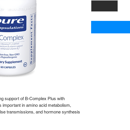
ng support of B-Complex Plus with
is important in amino acid metabolism,
lse transmissions, and hormone synthesis