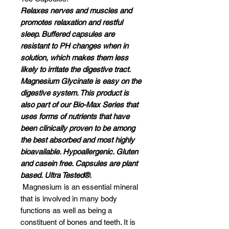
Relaxes nerves and muscles and
promotes relaxation and restful
sleep. Buffered capsules are
resistant to PH changes when in
solution, which makes them less
likely to irritate the digestive tract.
Magnesium Glycinate is easy on the
digestive system. This product is
also part of our Bio-Max Series that
uses forms of nutrients that have
been clinically proven to be among
the best absorbed and most highly
bioavailable. Hypoallergenic. Gluten
and casein free. Capsules are plant
based. Ultra Tested®.
Magnesium is an essential mineral
that is involved in many body
functions as well as being a
constituent of bones and teeth. It is