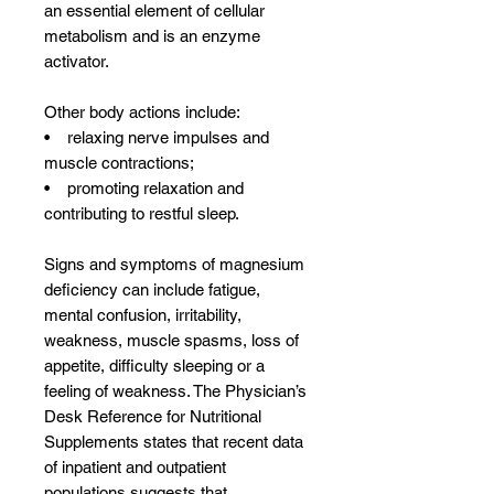
an essential element of cellular
metabolism and is an enzyme
activator.
Other body actions include:
• relaxing nerve impulses and
muscle contractions;
• promoting relaxation and
contributing to restful sleep.
Signs and symptoms of magnesium
deficiency can include fatigue,
mental confusion, irritability,
weakness, muscle spasms, loss of
appetite, difficulty sleeping or a
feeling of weakness. The Physician’s
Desk Reference for Nutritional
Supplements states that recent data
of inpatient and outpatient
populations suggests that