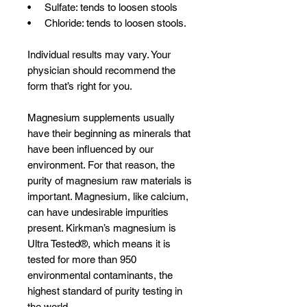
• Sulfate: tends to loosen stools
• Chloride: tends to loosen stools.
Individual results may vary. Your
physician should recommend the
form that’s right for you.
Magnesium supplements usually
have their beginning as minerals that
have been influenced by our
environment. For that reason, the
purity of magnesium raw materials is
important. Magnesium, like calcium,
can have undesirable impurities
present. Kirkman’s magnesium is
Ultra Tested®, which means it is
tested for more than 950
environmental contaminants, the
highest standard of purity testing in
the world.