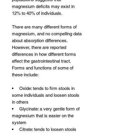
magnesium deficits may exist in
12% to 40% of individuals.
There are many different forms of
magnesium, and no compelling data
about absorption differences.
However, there are reported
differences in how different forms
affect the gastrointestinal tract.
Forms and functions of some of
these include:
• Oxide: tends to firm stools in
some individuals and loosen stools
in others
• Glycinate: a very gentle form of
magnesium that is easier on the
system
• Citrate: tends to loosen stools