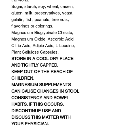
Sugar, starch, soy, wheat, casein,
gluten, milk, preservatives, yeast,
gelatin, fish, peanuts, tree nuts,
flavorings or colorings.
Magnesium Bisglycinate Chelate,
Magnesium Oxide, Ascorbic Acid,
Citric Acid, Adipic Acid, L-Leucine,
Plant Cellulose Capsules.
STORE IN A COOL DRY PLACE
AND TIGHTLY CAPPED.
KEEP OUT OF THE REACH OF
CHILDREN.
MAGNESIUM SUPPLEMENTS
CAN CAUSE CHANGES IN STOOL
CONSISTENCY AND BOWEL
HABITS. IF THIS OCCURS,
DISCONTINUE USE AND
DISCUSS THIS MATTER WITH
YOUR PHYSICIAN.