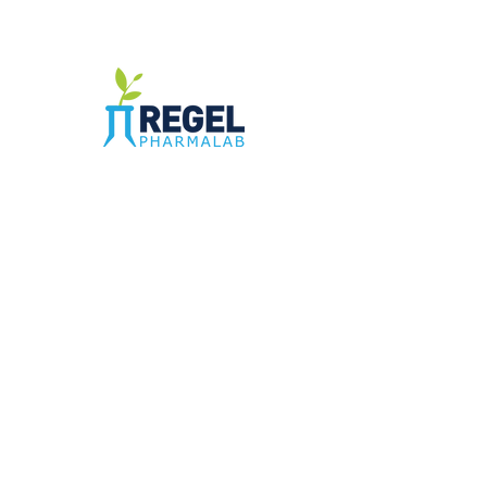
The Compounding Pharmacy for Greater
Memphis
1352 Cordova Cove
Germantown, TN 38138
Office
(901) 757-9434
Fax
(901) 757-1194
Hours: M-F - 9am-5pm
Closed for lunch everyday 1:00-1:30 PM
©2021 by Regel PharmaLab