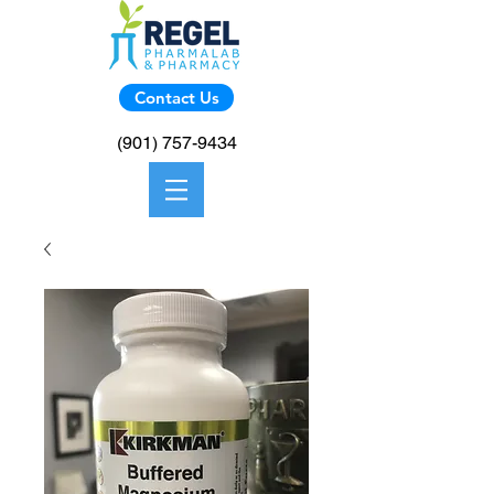
Contact Us
(901) 757-9434