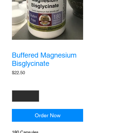
Buffered Magnesium
Bisglycinate
Price
$22.50
Quantity
*
Order Now
180 Capsules.