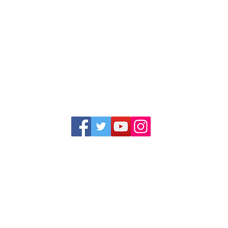
1352 Cordova Cove
Germantown, TN 38138
Office (901) 757-9434
Fax (901) 757-1194
Hours: M-F - 9am-5pm