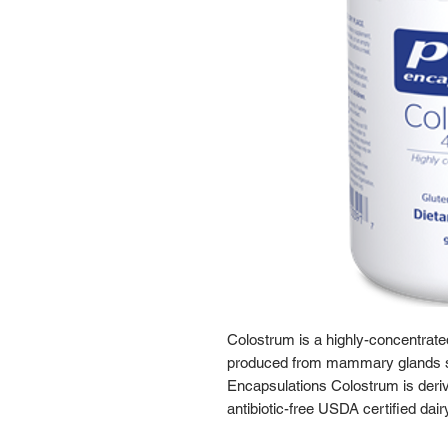
Colostrum is a highly-concentrat
produced from mammary glands sho
Encapsulations Colostrum is deri
antibiotic-free USDA certified dair