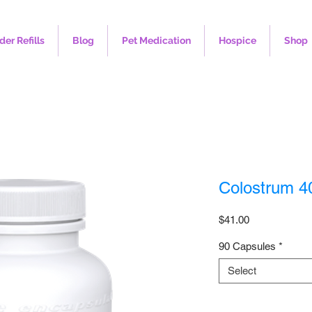
der Refills
Blog
Pet Medication
Hospice
Shop
Colostrum 
Price
$41.00
90 Capsules
*
Select
Quantity
*