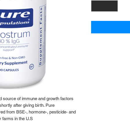
ed source of immune and growth factors
rtly after giving birth. Pure
ved from BSE-, hormone-, pesticide- and
y farms in the U.S