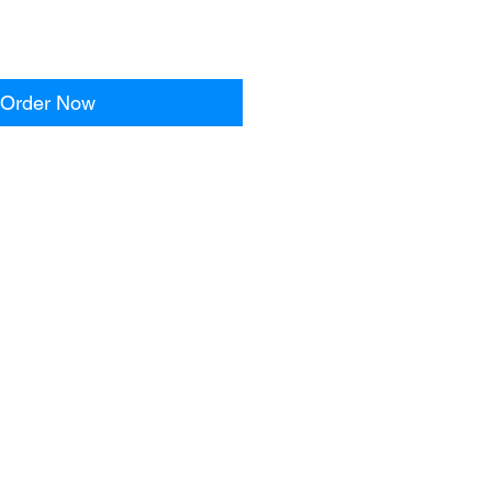
Order Now