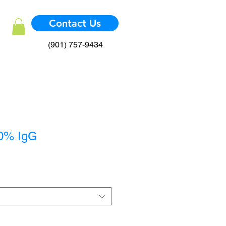
Contact Us
(901) 757-9434
40% IgG