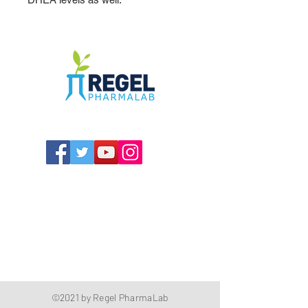
The Compounding Pharmacy for Greater
Memphis
1352 Cordova Cove
Germantown, TN 38138
Office
(901) 757-9434
Fax
(901) 757-1194
Hours: M-F - 9am-5pm
Closed for lunch everyday 1:00-1:30 PM
©2021 by Regel PharmaLab