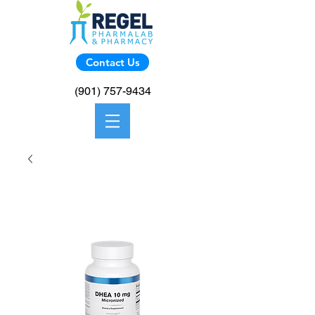
Contact Us
(901) 757-9434