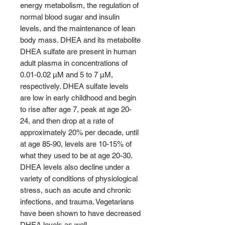
energy metabolism, the regulation of
normal blood sugar and insulin
levels, and the maintenance of lean
body mass. DHEA and its metabolite
DHEA sulfate are present in human
adult plasma in concentrations of
0.01-0.02 µM and 5 to 7 µM,
respectively. DHEA sulfate levels
are low in early childhood and begin
to rise after age 7, peak at age 20-
24, and then drop at a rate of
approximately 20% per decade, until
at age 85-90, levels are 10-15% of
what they used to be at age 20-30.
DHEA levels also decline under a
variety of conditions of physiological
stress, such as acute and chronic
infections, and trauma. Vegetarians
have been shown to have decreased
DHEA levels as well.