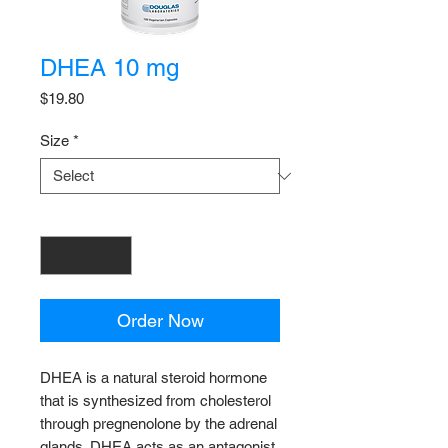
DHEA 10 mg
Price
$19.80
Size
*
Quantity
*
Order Now
DHEA is a natural steroid hormone
that is synthesized from cholesterol
through pregnenolone by the adrenal
glands. DHEA acts as an antagonist