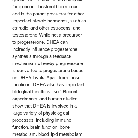
for glucocorticosteroid hormones
and is the parent precursor for other
important steroid hormones, such as
estradiol and other estrogens, and
testosterone. While not a precursor
to progesterone, DHEA can
indirectly influence progesterone
synthesis through a feedback
mechanism whereby pregnenolone
is converted to progesterone based
on DHEA levels. Apart from these
functions, DHEA also has important
biological functions itself. Recent
experimental and human studies
show that DHEA is involved in a
large variety of physiological
processes, including immune
function, brain function, bone
metabolism, blood lipid metabolism,