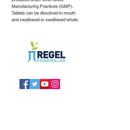
Manufacturing Practices (GMP).
Tablets can be dissolved in mouth
and swallowed or swallowed whole.
The Compounding Pharmacy for Greater
Memphis
1352 Cordova Cove
Germantown, TN 38138
Office
(901) 757-9434
Fax
(901) 757-1194
Hours: M-F - 9am-5pm