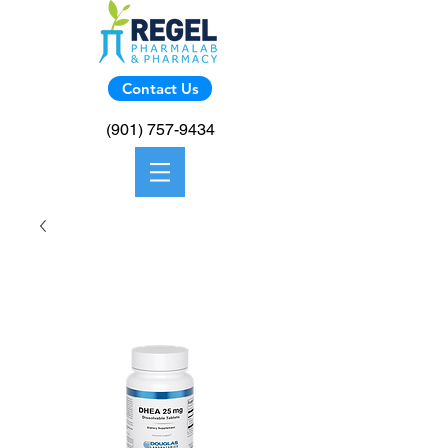
Contact Us
(901) 757-9434