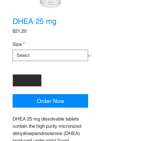
DHEA 25 mg
Price
$21.20
Size
*
Quantity
*
Order Now
DHEA 25 mg dissolvable tablets
contain the high purity micronized
dehydroepiandrosterone (DHEA)
produced under strict Good