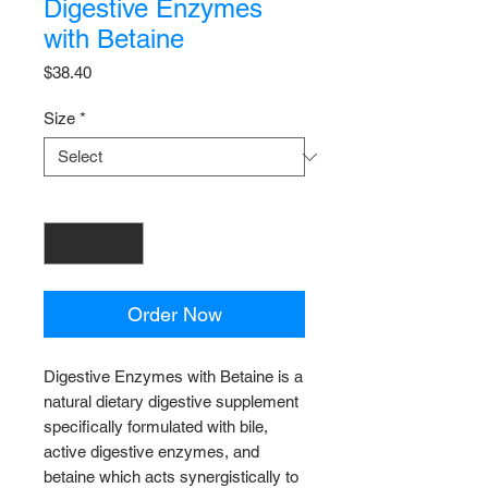
Digestive Enzymes
with Betaine
Price
$38.40
Size
*
Quantity
*
Order Now
Digestive Enzymes with Betaine is a
natural dietary digestive supplement
specifically formulated with bile,
active digestive enzymes, and
betaine which acts synergistically to