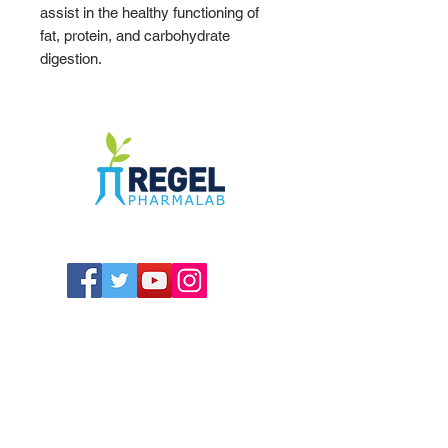
assist in the healthy functioning of
fat, protein, and carbohydrate
digestion.
The Compounding Pharmacy for Greater
Memphis
1352 Cordova Cove
Germantown, TN 38138
Office
(901) 757-9434
Fax
(901) 757-1194
Hours: M-F - 9am-5pm
Closed for lunch everyday 1:00-1:30 PM