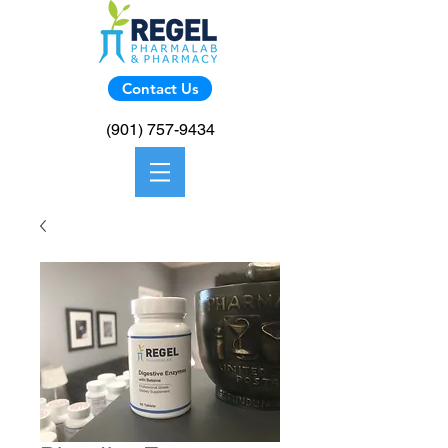
Contact Us
(901) 757-9434