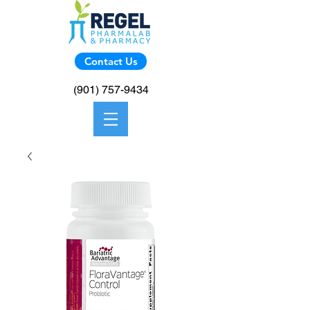
Contact Us
(901) 757-9434