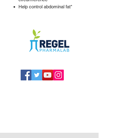
Help control abdominal fat*
The Compounding Pharmacy for Greater
Memphis
1352 Cordova Cove
Germantown, TN 38138
Office
(901) 757-9434
Fax
(901) 757-1194
Hours: M-F - 9am-5pm
Closed for lunch everyday 1:00-1:30 PM