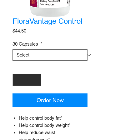
FloraVantage Control
Price
$44.50
30 Capsules
*
Quantity
*
Order Now
Help control body fat*
Help control body weight*
Help reduce waist
circumference*