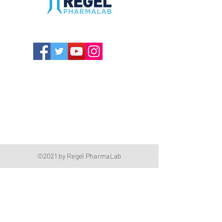
The Compounding Pharmacy for Greater
Memphis
1352 Cordova Cove
Germantown, TN 38138
Office
(901) 757-9434
Fax
(901) 757-1194
Hours: M-F - 9am-5pm
Closed for lunch everyday 1:00-1:30 PM
©2021 by Regel PharmaLab