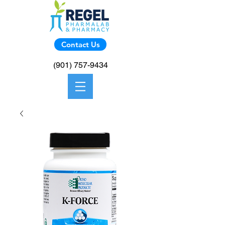
Contact Us
(901) 757-9434