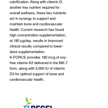
calcification. Along with vitamin D,
another key nutrient required for
overall wellness, these two nutrients
act in synergy to support and
maintain bone and cardiovascular
health. Current research has found
high concentration supplementation,
at 180 μg/day, results in improved
clinical results compared to lower-
dose supplementation.
K-FORCE provides 180 mcg of soy-
free vitamin K2 delivered in the MK-7
form, along with 5,000 IU of vitamin
D3 for optimal support of bone and
cardiovascular health.