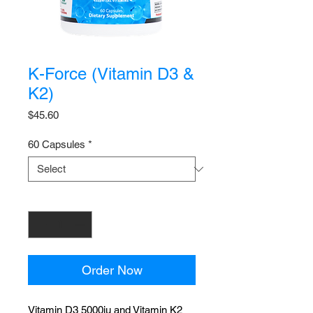
K-Force (Vitamin D3 &
K2)
Price
$45.60
60 Capsules
*
Quantity
*
Order Now
Vitamin D3 5000iu and Vitamin K2