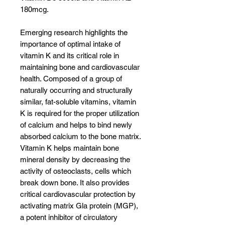
180mcg.
Emerging research highlights the
importance of optimal intake of
vitamin K and its critical role in
maintaining bone and cardiovascular
health. Composed of a group of
naturally occurring and structurally
similar, fat-soluble vitamins, vitamin
K is required for the proper utilization
of calcium and helps to bind newly
absorbed calcium to the bone matrix.
Vitamin K helps maintain bone
mineral density by decreasing the
activity of osteoclasts, cells which
break down bone. It also provides
critical cardiovascular protection by
activating matrix Gla protein (MGP),
a potent inhibitor of circulatory