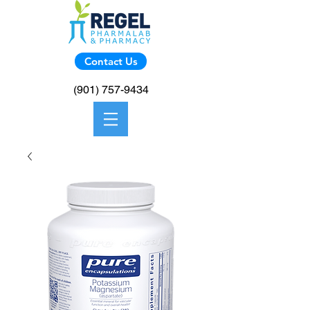
Contact Us
(901) 757-9434