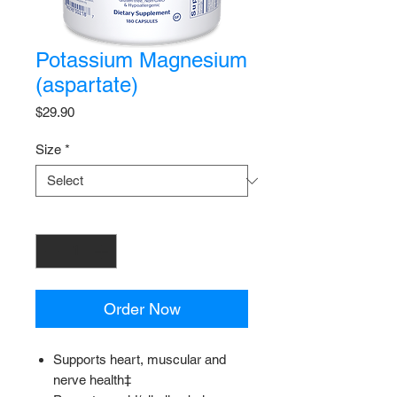
Potassium Magnesium
(aspartate)
Price
$29.90
Size
*
Quantity
*
Order Now
Supports heart, muscular and
nerve health‡