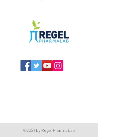
The Compounding Pharmacy for Greater
Memphis
1352 Cordova Cove
Germantown, TN 38138
Office
(901) 757-9434
Fax
(901) 757-1194
Hours: M-F - 9am-5pm
Closed for lunch everyday 1:00-1:30 PM
©2021 by Regel PharmaLab