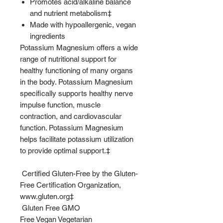
Promotes acid/alkaline balance
and nutrient metabolism‡
Made with hypoallergenic, vegan
ingredients
Potassium Magnesium offers a wide
range of nutritional support for
healthy functioning of many organs
in the body. Potassium Magnesium
specifically supports healthy nerve
impulse function, muscle
contraction, and cardiovascular
function. Potassium Magnesium
helps facilitate potassium utilization
to provide optimal support.‡
Certified Gluten-Free by the Gluten-
Free Certification Organization,
www.gluten.org‡
Gluten Free GMO
Free Vegan Vegetarian