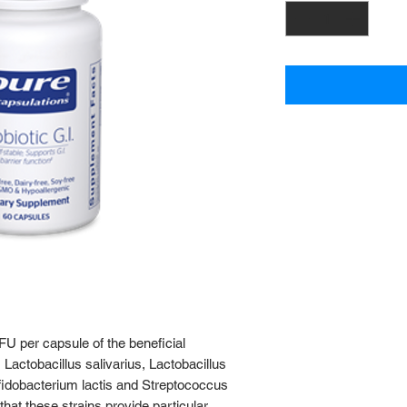
CFU per capsule of the beneficial
 Lactobacillus salivarius, Lactobacillus
ifidobacterium lactis and Streptococcus
hat these strains provide particular