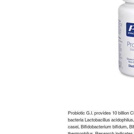
Probiotic G.I. provides 10 billion 
bacteria Lactobacillus acidophilus,
casei, Bifidobacterium bifidum, B
thermophilus. Research indicates t