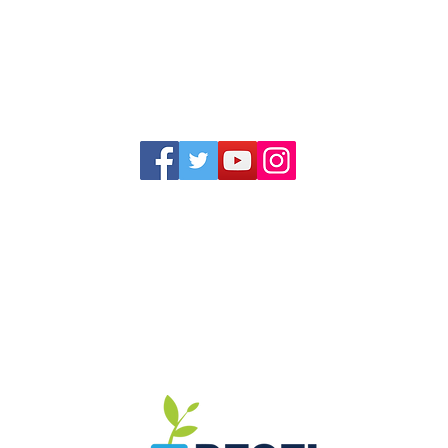
1352 Cordova Cove
Germantown, TN 38138
Office (901) 757-9434
Fax (901) 757-1194
Hours: M-F - 9am-5pm
Closed for lunch everyday 1:00-1:30 PM