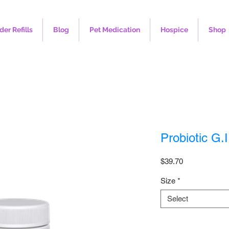
der Refills
Blog
Pet Medication
Hospice
Shop
Probiotic G.I
Price
$39.70
Size
*
Select
Quantity
*