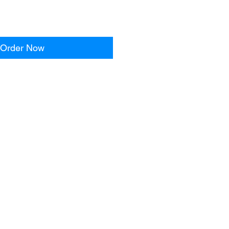
Order Now