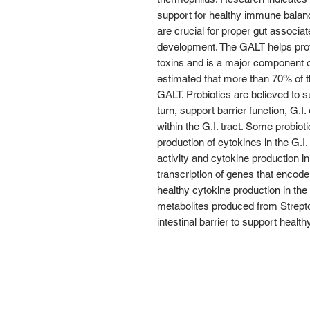
support for healthy immune balance
are crucial for proper gut associa
development. The GALT helps prot
toxins and is a major component o
estimated that more than 70% of t
GALT. Probiotics are believed to 
turn, support barrier function, G.I. 
within the G.I. tract. Some probio
production of cytokines in the G.I. 
activity and cytokine production in 
transcription of genes that encode
healthy cytokine production in th
metabolites produced from Strep
intestinal barrier to support heal