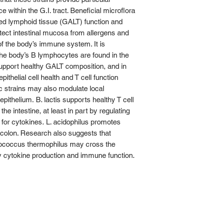
 within the G.I. tract. Beneficial microflora
ted lymphoid tissue (GALT) function and
ect intestinal mucosa from allergens and
f the body’s immune system. It is
he body’s B lymphocytes are found in the
support healthy GALT composition, and in
epithelial cell health and T cell function
tic strains may also modulate local
epithelium. B. lactis supports healthy T cell
the intestine, at least in part by regulating
 for cytokines. L. acidophilus promotes
e colon. Research also suggests that
tococcus thermophilus may cross the
thy cytokine production and immune function.