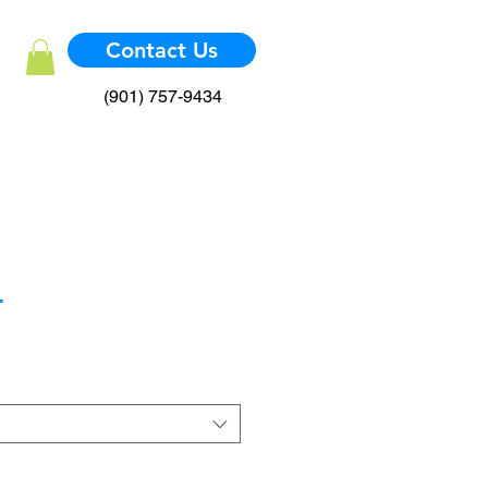
Contact Us
(901) 757-9434
.