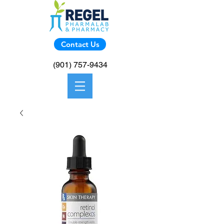
Contact Us
(901) 757-9434