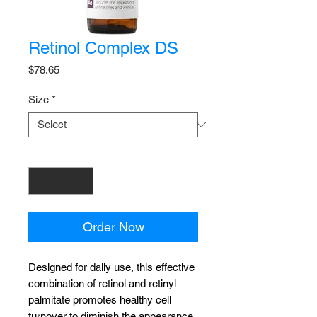
Retinol Complex DS
Price
$78.65
Size
*
Quantity
*
Order Now
Designed for daily use, this effective
combination of retinol and retinyl
palmitate promotes healthy cell
turnover to diminish the appearance