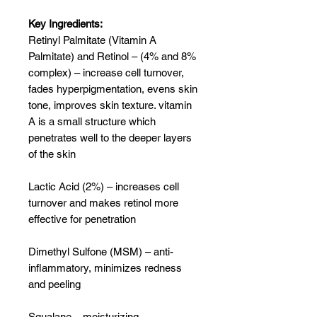
Key Ingredients:
Retinyl Palmitate (Vitamin A
Palmitate) and Retinol – (4% and 8%
complex) – increase cell turnover,
fades hyperpigmentation, evens skin
tone, improves skin texture. vitamin
A is a small structure which
penetrates well to the deeper layers
of the skin
Lactic Acid (2%) – increases cell
turnover and makes retinol more
effective for penetration
Dimethyl Sulfone (MSM) – anti-
inflammatory, minimizes redness
and peeling
Squalane – moisturizing