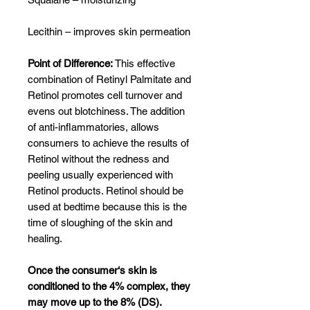
Lecithin – improves skin permeation
Point of Difference:
This effective
combination of Retinyl Palmitate and
Retinol promotes cell turnover and
evens out blotchiness. The addition
of anti-inflammatories, allows
consumers to achieve the results of
Retinol without the redness and
peeling usually experienced with
Retinol products. Retinol should be
used at bedtime because this is the
time of sloughing of the skin and
healing.
Once the consumer‘s skin is
conditioned to the 4% complex, they
may move up to the 8% (DS).