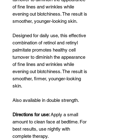
of fine lines and wrinkles while
evening out blotchiness. The result is
smoother, younger-looking skin.
Designed for daily use, this effective
combination of retinol and retinyl
palmitate promotes healthy cell
turnover to diminish the appearance
of fine lines and wrinkles while
evening out blotchiness. The result is
smoother, firmer, younger-looking
skin.
Also available in double strength.
Directions for use:
Apply a small
amount to clean face at bedtime. For
best results, use nightly with
complete therapy.