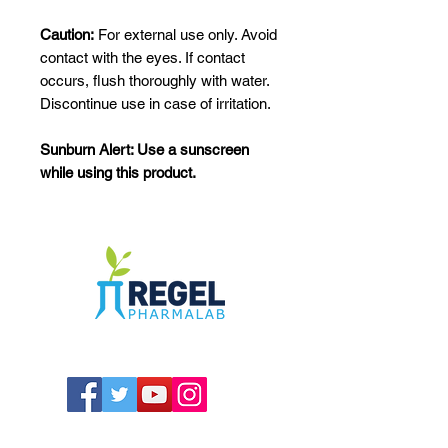
Caution:
For external use only. Avoid
contact with the eyes. If contact
occurs, flush thoroughly with water.
Discontinue use in case of irritation.
Sunburn Alert: Use a sunscreen
while using this product.
The Compounding Pharmacy for Greater
Memphis
1352 Cordova Cove