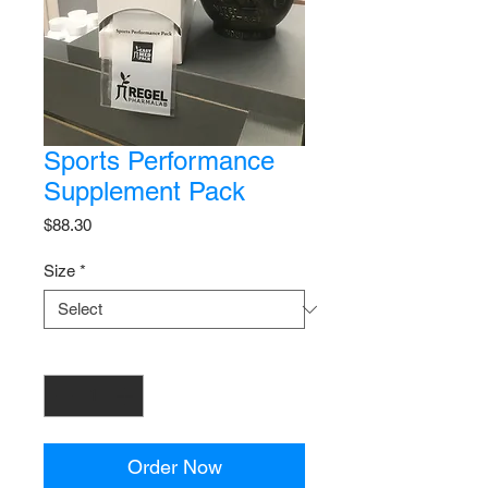
Sports Performance
Supplement Pack
Price
$88.30
Size
*
Quantity
*
Order Now