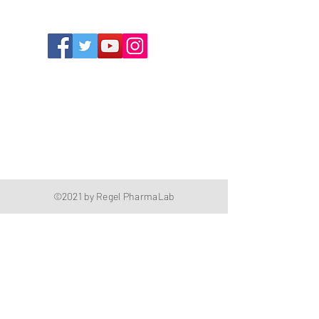
The Compounding Pharmacy for Greater
Memphis
1352 Cordova Cove
Germantown, TN 38138
Office
(901) 757-9434
Fax
(901) 757-1194
Hours: M-F - 9am-5pm
Closed for lunch everyday 1:00-1:30 PM
©2021 by Regel PharmaLab