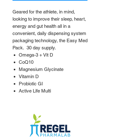
Geared for the athlete, in mind,
looking to improve their sleep, heart,
energy and gut health all in a
convenient, daily dispensing system
packaging technology, the Easy Med
Pack. 30 day supply.
Omega-3 + Vit D
CoQ10
Magnesium Glycinate
Vitamin D
Probiotic GI
Active Life Multi