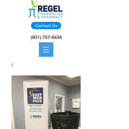
Contact Us
(901) 757-9434