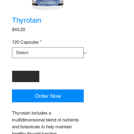
Thyrotain
Price
$43.20
120 Capsules
*
Quantity
*
Order Now
Thyrotain includes a
multidimensional blend of nutrients
and botanicals to help maintain
healthy thyroid function.