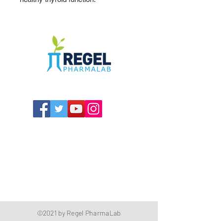
The Compounding Pharmacy for Greater
Memphis
1352 Cordova Cove
Germantown, TN 38138
Office
(901) 757-9434
Fax
(901) 757-1194
Hours: M-F - 9am-5pm
Closed for lunch everyday 1:00-1:30 PM
©2021 by Regel PharmaLab