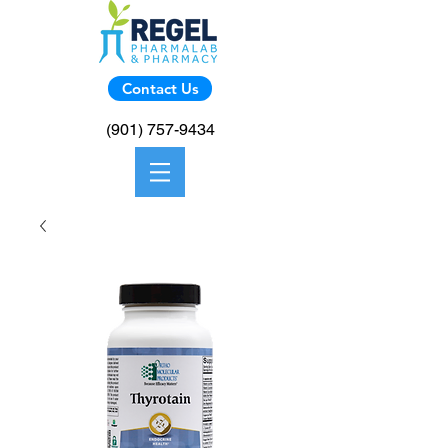
Contact Us
(901) 757-9434