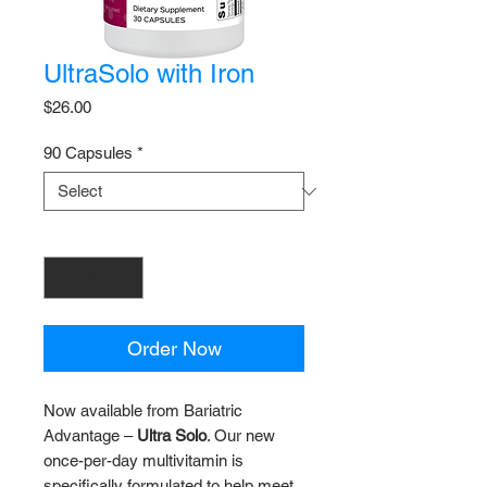
UltraSolo with Iron
Price
$26.00
90 Capsules
*
Quantity
*
Order Now
Now available from Bariatric
Advantage –
Ultra Solo
. Our new
once-per-day multivitamin is
specifically formulated to help meet