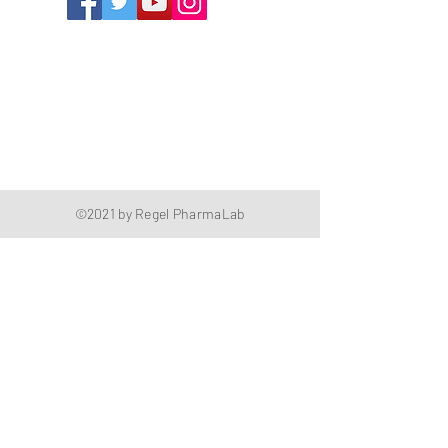
1352 Cordova Cove
Germantown, TN 38138
Office
(901) 757-9434
Fax
(901) 757-1194
Hours: M-F - 9am-5pm
Closed for lunch everyday 1:00-1:30 PM
©2021 by Regel PharmaLab