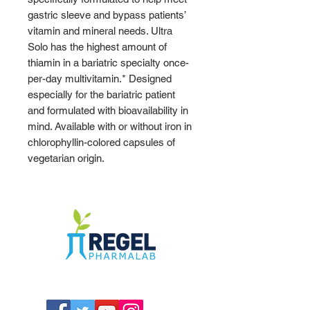
gastric sleeve and bypass patients’
vitamin and mineral needs. Ultra
Solo has the highest amount of
thiamin in a bariatric specialty once-
per-day multivitamin.* Designed
especially for the bariatric patient
and formulated with bioavailability in
mind. Available with or without iron in
chlorophyllin-colored capsules of
vegetarian origin.
The Compounding Pharmacy for Greater
Memphis