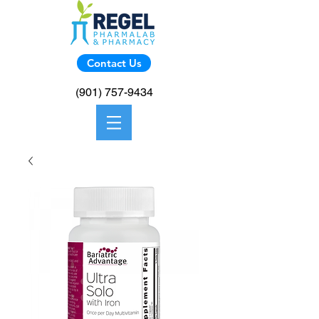
Contact Us
(901) 757-9434