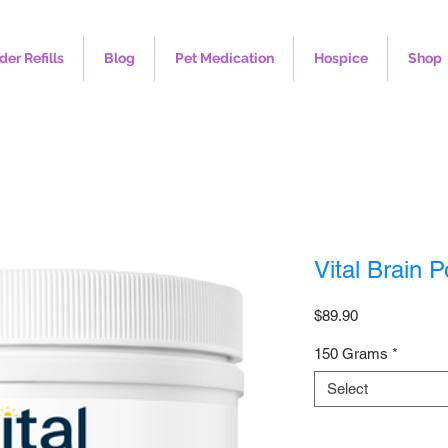
der Refills
Blog
Pet Medication
Hospice
Shop
Vital Brain 
Price
$89.90
150 Grams
*
Select
Quantity
*