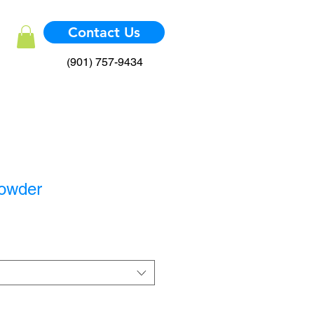
Contact Us
(901) 757-9434
Powder