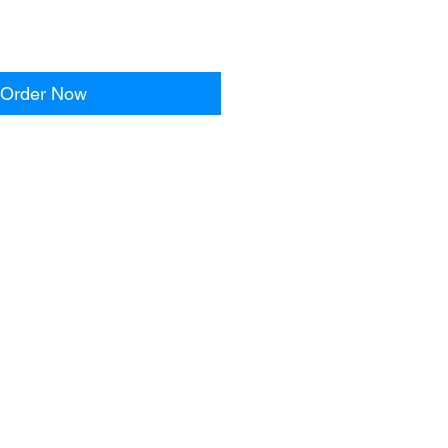
Order Now