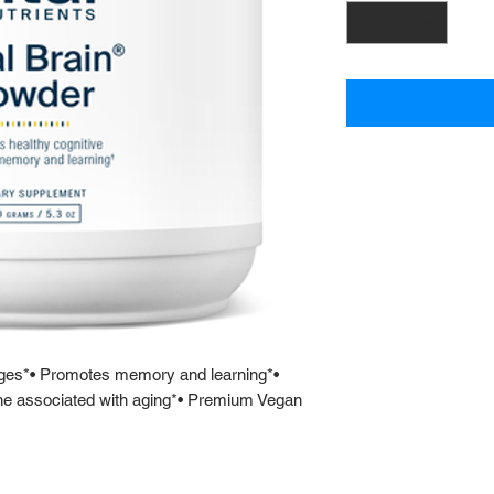
 ages*• Promotes memory and learning*•
ine associated with aging*• Premium Vegan