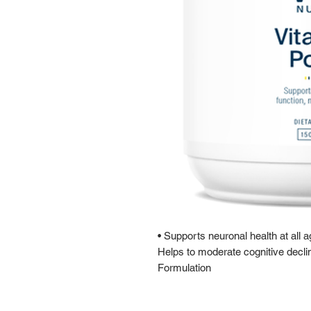
• Supports neuronal health at all
Helps to moderate cognitive decl
Formulation