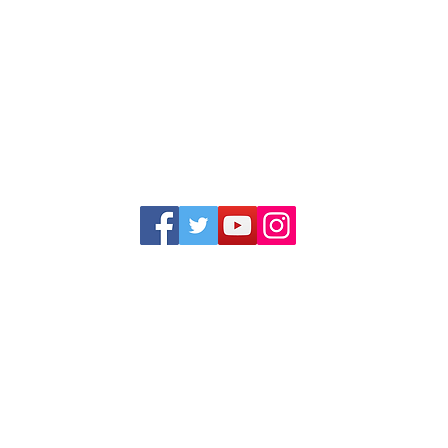
1352 Cordova Cove
Germantown, TN 38138
Office (901) 757-9434
Fax (901) 757-1194
Hours: M-F - 9am-5pm
Closed for lunch everyday 1:00-1:30 PM