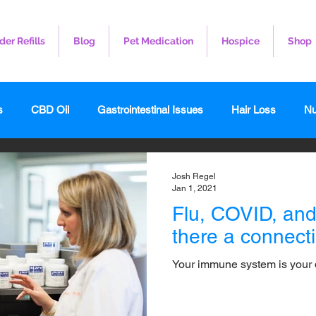
der Refills
Blog
Pet Medication
Hospice
Shop
s
CBD Oil
Gastrointestinal Issues
Hair Loss
Nu
leep
Veterinary
Weight Loss
Toenail Fungus
I
Josh Regel
Jan 1, 2021
Flu, COVID, and 
there a connect
Your immune system is your 