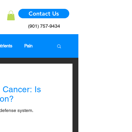
Contact Us
(901) 757-9434
trients
Pain
mmune System
Cancer: Is
ion?
defense system.