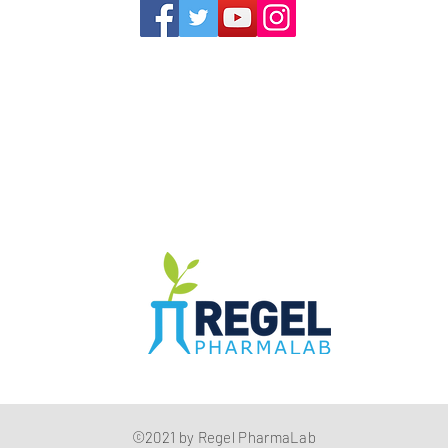
1352 Cordova Cove
Germantown, TN 38138
Office (901) 757-9434
Fax (901) 757-1194
Hours: M-F - 9am-5pm
Closed for lunch everyday 1:00-1:30 PM
The Compounding Pharmacy for Greater Memphis
©2021 by Regel PharmaLab