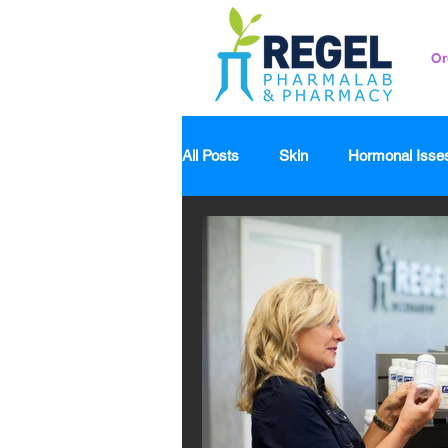
Or
All Posts
Skin
Hormonal Isse
Pedicatrics
Probiotics
S