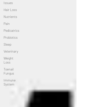
Issues
Hair Loss
Nutrients
Pain
Pedicatrics
Probiotics
Sleep
Veterinary
Weight
Loss
Toenail
Fungus
Immune
System