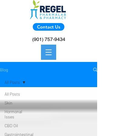
Contact Us
(901) 757-9434
Blog
All Posts
All Posts
Skin
Hormonal
Isses
CBD Oil
Gastrointestinal