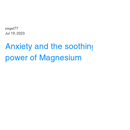
jregel77
Jul 19, 2023
Anxiety and the soothing
power of Magnesium
Magnesium is a critical nutrient that can help
reduce the problems associated with stress
and anxiety.