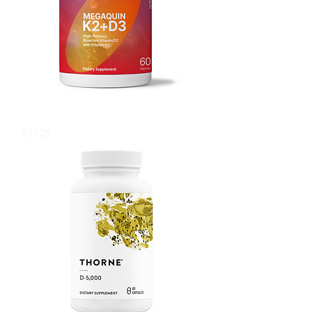
MegaQuin K2+D3
Price
$37.25