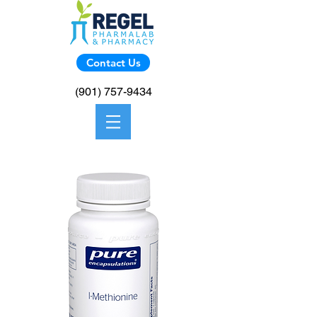
Contact Us
(901) 757-9434