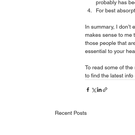
probably has be
For best absorpt
In summary, I don’t ea
makes sense to me th
those people that ar
essential to your hea
To read some of the r
to find the latest inf
Recent Posts