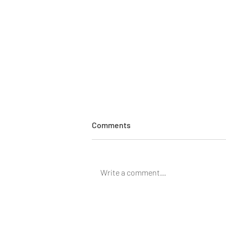
Comments
Write a comment...
Meet Josh Regel: Pharmacist
at Regel Pharmalab