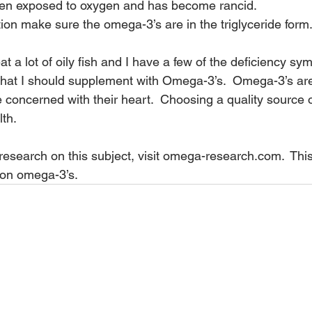
en exposed to oxygen and has become rancid.
ion make sure the omega-3’s are in the triglyceride form
t a lot of oily fish and I have a few of the deficiency sym
at I should supplement with Omega-3’s.  Omega-3’s are n
e concerned with their heart.  Choosing a quality source 
lth.
esearch on this subject, visit 
omega-research.com
.  Thi
o on omega-3’s.