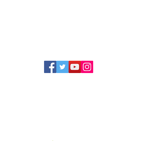
1352 Cordova Cove
Germantown, TN 38138
Office (901) 757-9434
Fax (901) 757-1194
Hours: M-F - 9am-5pm
Closed for lunch everyday 1:00-1:30 PM