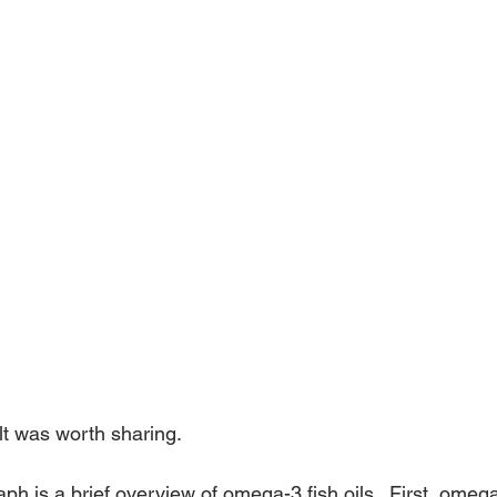
elt was worth sharing.
ph is a brief overview of omega-3 fish oils.  First, omega