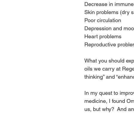
Decrease in immune f
Skin problems (dry s
Poor circulation
Depression and moo
Heart problems
Reproductive probl
What you should expe
oils we carry at Rege
thinking” and “enhan
In my quest to impro
medicine, I found Ome
us, but why?  And ano