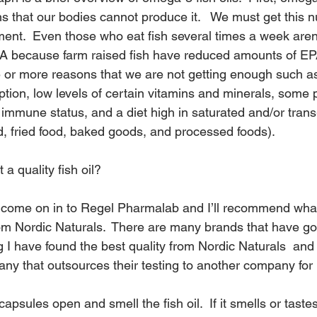
s that our bodies cannot produce it.   We must get this nu
ment.  Even those who eat fish several times a week aren’
 because farm raised fish have reduced amounts of E
 or more reasons that we are not getting enough such as
tion, low levels of certain vitamins and minerals, some p
mmune status, and a diet high in saturated and/or trans-
od, fried food, baked goods, and processed foods).
a quality fish oil?
y, come on in to Regel Pharmalab and I’ll recommend what 
 Nordic Naturals.  There are many brands that have good
g I have found the best quality from 
Nordic Naturals 
 and
ny that outsources their testing to another company for 
apsules open and smell the fish oil.  If it smells or tastes 