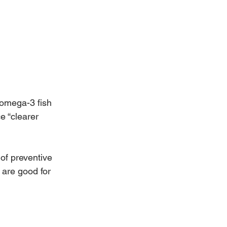
 omega-3 fish 
e “clearer 
of preventive 
 are good for 