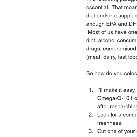
essential.  That mean
diet and/or a supple
enough EPA and DHA
 Most of us have one
diet, alcohol consump
drugs, compromised i
(meat, dairy, fast fo
So how do you select 
I’ll make it eas
Omega-Q-10 from
after researchin
Look for a compa
freshness.
Cut one of your c