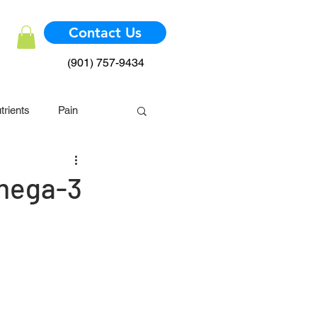
Contact Us
(901) 757-9434
trients
Pain
mmune System
Omega-3