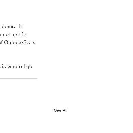
.
ptoms.  It 
ot just for 
of Omega-3’s is 
s is where I go 
See All