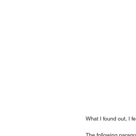
What I found out, I f
The following paragra