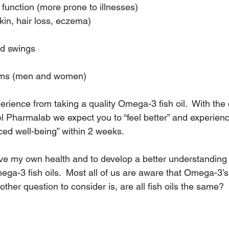
unction (more prone to illnesses)
kin, hair loss, eczema)
d swings
ems (men and women)
rience from taking a quality Omega-3 fish oil.  With the
l Pharmalab we expect you to “feel better” and experienc
ced well-being” within 2 weeks.
ve my own health and to develop a better understanding 
ga-3 fish oils.  Most all of us are aware that Omega-3’s
ther question to consider is, are all fish oils the same?