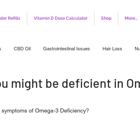
der Refills
Vitamin D Dose Calculator
Shop
More...
s
CBD Oil
Gastrointestinal Issues
Hair Loss
Nu
leep
Veterinary
Weight Loss
Toenail Fungus
I
ou might be deficient in 
e symptoms of Omega-3 Deficiency?