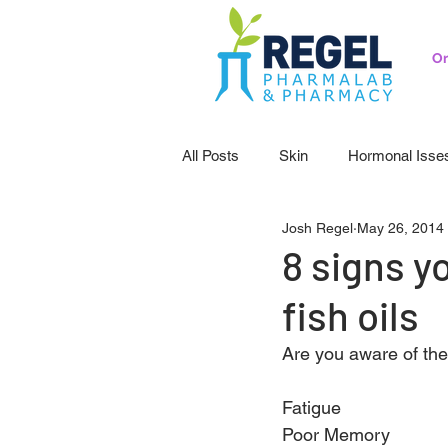
Or
All Posts
Skin
Hormonal Isse
Josh Regel
May 26, 2014
Pedicatrics
Probiotics
S
8 signs y
fish oils
Are you aware of th
Fatigue
Poor Memory