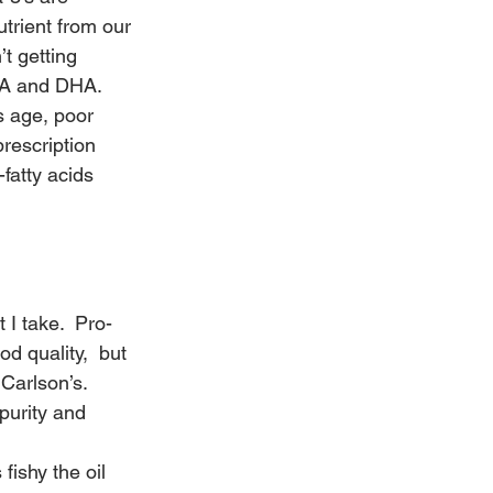
trient from our 
t getting 
PA and DHA. 
 age, poor 
rescription 
fatty acids 
I take.  Pro-
 quality,  but 
 
Carlson’s
.
purity and 
fishy the oil 