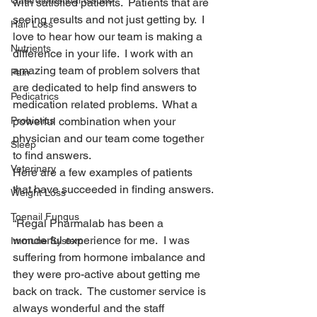
Gastrointestinal Issues
with satisfied patients.  Patients that are 
seeing results and not just getting by.  I 
Hair Loss
love to hear how our team is making a 
Nutrients
difference in your life.  I work with an 
amazing team of problem solvers that 
Pain
are dedicated to help find answers to 
Pedicatrics
medication related problems.  What a 
Probiotics
powerful combination when your 
physician and our team come together 
Sleep
to find answers.
Veterinary
Here are a few examples of patients 
that have succeeded in finding answers.
Weight Loss
Toenail Fungus
“Regal Pharmalab has been a 
wonderful experience for me.  I was 
Immune System
suffering from hormone imbalance and 
they were pro-active about getting me 
back on track.  The customer service is 
always wonderful and the staff 