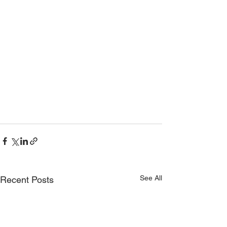
See All
Recent Posts