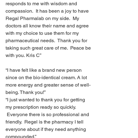
responds to me with wisdom and 
compassion.  It has been a joy to have 
Regal Pharmalab on my side.  My 
doctors all know their name and agree 
with my choice to use them for my 
pharmaceutical needs.  Thank you for 
taking such great care of me.  Peace be 
with you. Kris C”
“I have felt like a brand new person 
since on the bio-identical cream. A lot 
more energy and greater sense of well-
being. Thank you!”
“I just wanted to thank you for getting 
my prescription ready so quickly. 
 Everyone there is so professional and 
friendly.  Regel is the pharmacy I tell 
everyone about if they need anything 
compounded.”