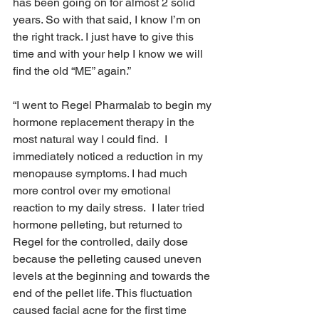
has been going on for almost 2 solid 
years. So with that said, I know I’m on 
the right track. I just have to give this 
time and with your help I know we will 
find the old “ME” again.”
“I went to Regel Pharmalab to begin my 
hormone replacement therapy in the 
most natural way I could find.  I 
immediately noticed a reduction in my 
menopause symptoms. I had much 
more control over my emotional 
reaction to my daily stress.  I later tried 
hormone pelleting, but returned to 
Regel for the controlled, daily dose 
because the pelleting caused uneven 
levels at the beginning and towards the 
end of the pellet life. This fluctuation 
caused facial acne for the first time 