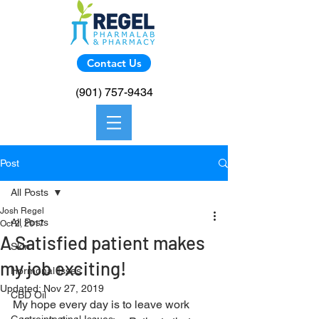
Contact Us
(901) 757-9434
Post
All Posts
Josh Regel
All Posts
Oct 2, 2017
A Satisfied patient makes
Skin
my job exciting!
Hormonal Isses
Updated:
Nov 27, 2019
CBD Oil
My hope every day is to leave work 