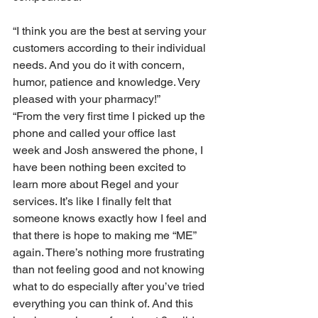
“I think you are the best at serving your 
customers according to their individual 
needs. And you do it with concern, 
humor, patience and knowledge. Very 
pleased with your pharmacy!”
“From the very first time I picked up the 
phone and called your office last 
week and Josh answered the phone, I 
have been nothing been excited to 
learn more about Regel and your 
services. It’s like I finally felt that 
someone knows exactly how I feel and 
that there is hope to making me “ME” 
again. There’s nothing more frustrating 
than not feeling good and not knowing 
what to do especially after you’ve tried 
everything you can think of. And this 