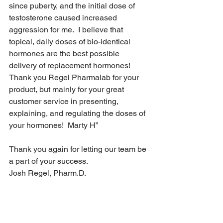
since puberty, and the initial dose of 
testosterone caused increased 
aggression for me.  I believe that 
topical, daily doses of bio-identical 
hormones are the best possible 
delivery of replacement hormones!  
Thank you Regel Pharmalab for your 
product, but mainly for your great 
customer service in presenting, 
explaining, and regulating the doses of 
your hormones!  Marty H”
Thank you again for letting our team be 
a part of your success.
Josh Regel, Pharm.D.