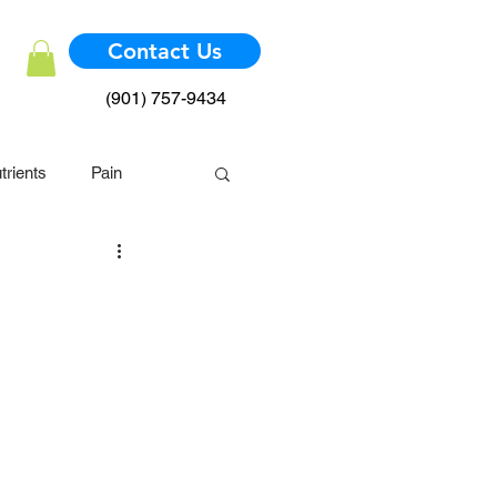
Contact Us
(901) 757-9434
trients
Pain
mmune System