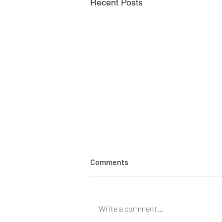
Recent Posts
Comments
Do you chafe?
Write a comment...