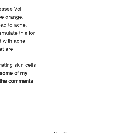
essee Vol 
ee orange.  
ead to acne.
mulate this for 
 with acne.
t are 
ating skin cells 
 some of my 
n the comments 