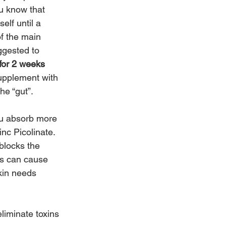
u know that 
elf until a 
f the main 
ggested to 
 for 2 weeks 
supplement with 
he “gut”. 
ou absorb more 
inc Picolinate.  
blocks the 
ls can cause 
skin needs 
liminate toxins 