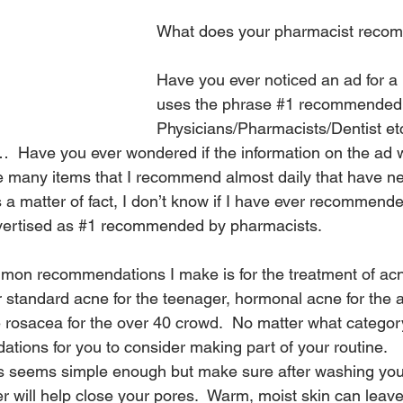
What does your pharmacist rec
Have you ever noticed an ad for a 
uses the phrase 
#1
 recommended
Physicians/Pharmacists/Dentist etc
 Have you ever wondered if the information on the ad w
e many items that I recommend almost daily that have n
As a matter of fact, I don’t know if I have ever recommend
vertised as 
#1
 recommended by pharmacists.
mon recommendations I make is for the treatment of acn
standard acne for the teenager, hormonal acne for the ad
rosacea for the over 40 crowd.  No matter what category 
tions for you to consider making part of your routine.
is seems simple enough but make sure after washing you
er will help close your pores.  Warm, moist skin can leav