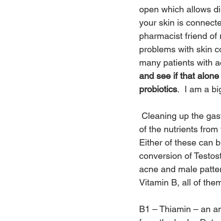
open which allows di
your skin is connecte
pharmacist friend of 
problems with skin co
many patients with a
and see if that alon
probiotics
.  I am a bi
 Cleaning up the gas
of the nutrients from
Either of these can 
conversion of Testos
acne and male patte
Vitamin B, all of the
B1 – Thiamin – an ant