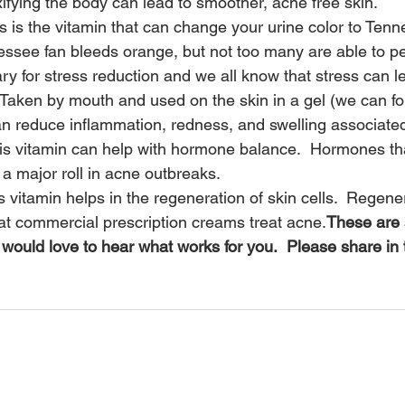
ifying the body can lead to smoother, acne free skin.
s is the vitamin that can change your urine color to Tenn
essee fan bleeds orange, but not too many are able to p
ry for stress reduction and we all know that stress can l
Taken by mouth and used on the skin in a gel (we can for
n reduce inflammation, redness, and swelling associated
is vitamin can help with hormone balance.  Hormones tha
a major roll in acne outbreaks.
s vitamin helps in the regeneration of skin cells.  Regener
hat commercial prescription creams treat acne.
These are
would love to hear what works for you.  Please share i