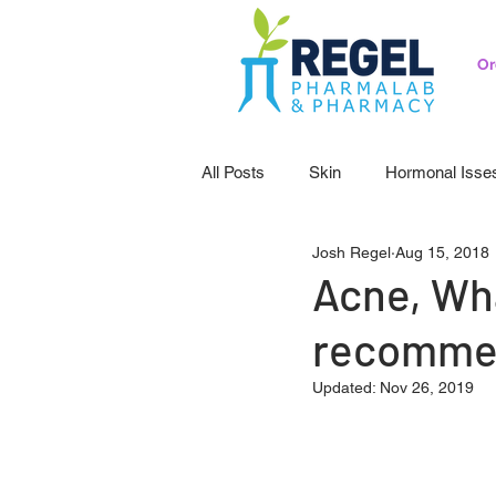
Or
All Posts
Skin
Hormonal Isse
Josh Regel
Aug 15, 2018
Pedicatrics
Probiotics
S
Acne, Wh
recomme
Updated:
Nov 26, 2019