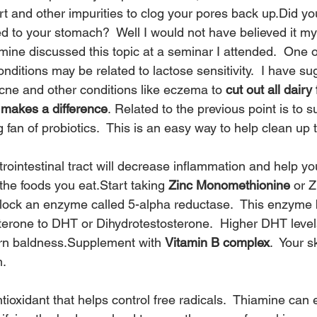
rt and other impurities to clog your pores back up.Did yo
d to your stomach?  Well I would not have believed it mys
mine discussed this topic at a seminar I attended.  One o
nditions may be related to lactose sensitivity.  I have su
cne and other conditions like eczema to 
cut out all dairy
e makes a difference
. Related to the previous point is to 
g fan of probiotics.  This is an easy way to help clean up t
trointestinal tract will decrease inflammation and help y
 the foods you eat.Start taking 
Zinc Monomethionine
 or Z
block an enzyme called 5-alpha reductase.  This enzyme 
terone to DHT or Dihydrotestosterone.  Higher DHT leve
rn baldness.Supplement with 
Vitamin B complex
.  Your 
m.
ioxidant that helps control free radicals.  Thiamine can e