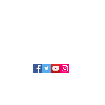
1352 Cordova Cove
Germantown, TN 38138
Office (901) 757-9434
Fax (901) 757-1194