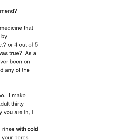
ommend?
medicine that 
 by 
.? or 4 out of 5 
as true?  As a 
ever been on 
ed any of the 
e.  I make 
ult thirty 
you are in, I 
 rinse 
with cold 
e your pores 