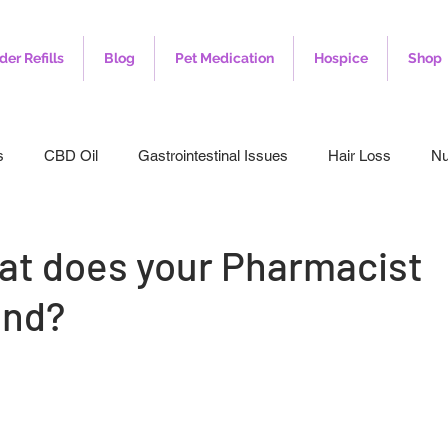
der Refills
Blog
Pet Medication
Hospice
Shop
s
CBD Oil
Gastrointestinal Issues
Hair Loss
Nu
leep
Veterinary
Weight Loss
Toenail Fungus
I
at does your Pharmacist
nd?