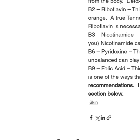
from the body.  Detox
B2 – Riboflavin – Thi
orange.  A true Tenn
Riboflavin is necessa
B3 – Nicotinamide – 
you) Nicotinamide ca
B6 – Pyridoxine – Th
unbalanced can play 
B9 – Folic Acid – Thi
is one of the ways t
recommendations.  I 
section below.
Skin