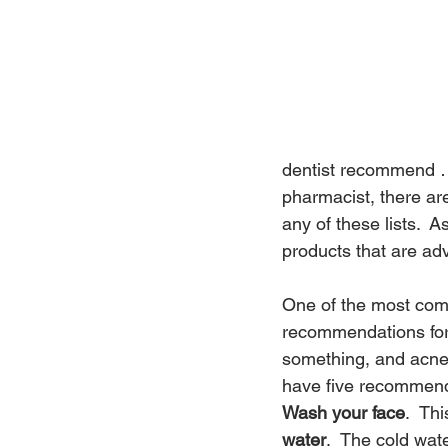
dentist recommend … 
pharmacist, there ar
any of these lists.  
products that are ad
One of the most com
recommendations for 
something, and acne 
have five recommenda
Wash your face
.  Th
water
.  The cold wat