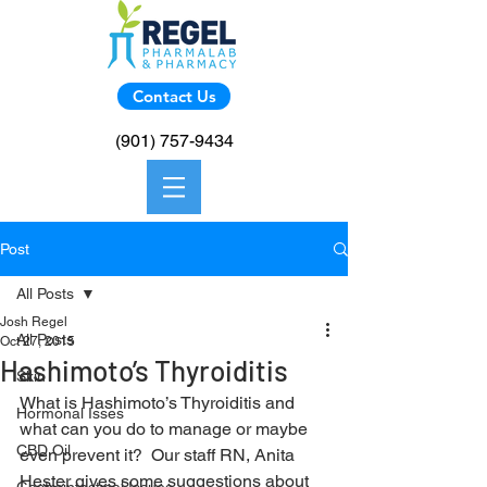
Contact Us
(901) 757-9434
Post
All Posts
Josh Regel
All Posts
Oct 27, 2015
Hashimoto’s Thyroiditis
Skin
What is Hashimoto’s Thyroiditis and 
Hormonal Isses
what can you do to manage or maybe 
CBD Oil
even prevent it?  Our staff RN, Anita 
Hester gives some suggestions about 