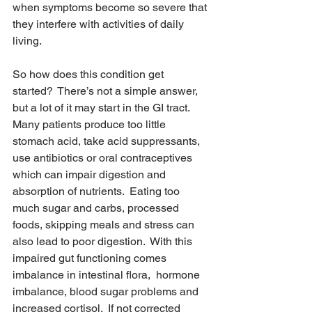
when symptoms become so severe that 
they interfere with activities of daily 
living.
So how does this condition get 
started?  There’s not a simple answer, 
but a lot of it may start in the GI tract.  
Many patients produce too little 
stomach acid, take acid suppressants, 
use antibiotics or oral contraceptives 
which can impair digestion and 
absorption of nutrients.  Eating too 
much sugar and carbs, processed 
foods, skipping meals and stress can 
also lead to poor digestion.  With this 
impaired gut functioning comes 
imbalance in intestinal flora,  hormone 
imbalance, blood sugar problems and 
increased cortisol.  If not corrected 