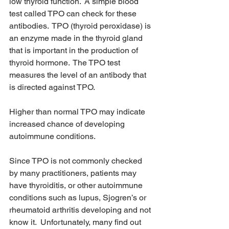
low thyroid function.  A simple blood 
test called TPO can check for these 
antibodies.  TPO (thyroid peroxidase) is 
an enzyme made in the thyroid gland 
that is important in the production of 
thyroid hormone.  The TPO test 
measures the level of an antibody that 
is directed against TPO.
Higher than normal TPO may indicate 
increased chance of developing 
autoimmune conditions.
Since TPO is not commonly checked 
by many practitioners, patients may 
have thyroiditis, or other autoimmune 
conditions such as lupus, Sjogren’s or 
rheumatoid arthritis developing and not 
know it.  Unfortunately, many find out 