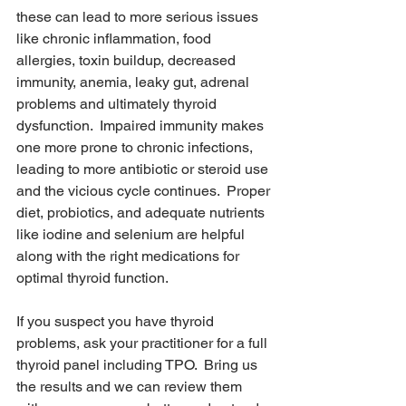
these can lead to more serious issues 
like chronic inflammation, food 
allergies, toxin buildup, decreased 
immunity, anemia, leaky gut, adrenal 
problems and ultimately thyroid 
dysfunction.  Impaired immunity makes 
one more prone to chronic infections, 
leading to more antibiotic or steroid use 
and the vicious cycle continues.  Proper 
diet, probiotics, and adequate nutrients 
like iodine and selenium are helpful 
along with the right medications for 
optimal thyroid function.
If you suspect you have thyroid 
problems, ask your practitioner for a full 
thyroid panel including TPO.  Bring us 
the results and we can review them 