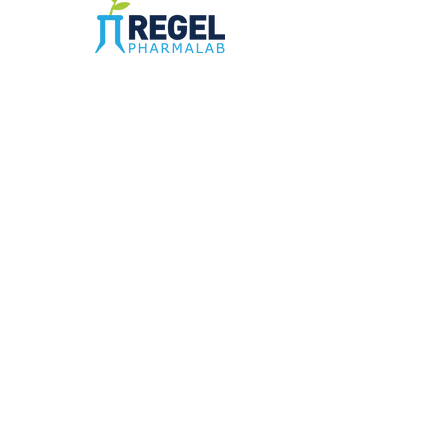
The Compounding Pharmacy for Greater
Memphis
1352 Cordova Cove
Germantown, TN 38138
Office
(901) 757-9434
Fax
(901) 757-1194
Hours: M-F - 9am-5pm
Closed for lunch everyday 1:00-1:30 PM
©2021 by Regel PharmaLab