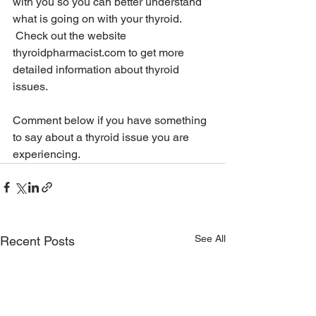
with you so you can better understand 
what is going on with your thyroid. 
 Check out the website
thyroidpharmacist.com
 to get more 
detailed information about thyroid 
issues.
Comment below if you have something 
to say about a thyroid issue you are 
experiencing.
See All
Recent Posts