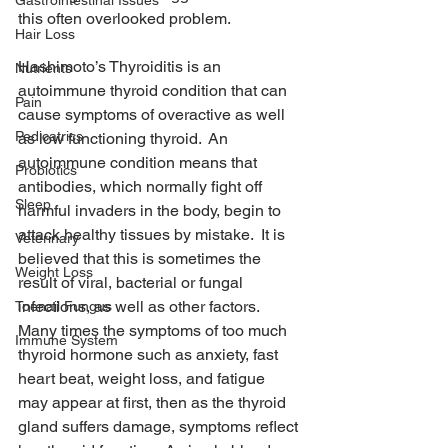
Gastrointestinal Issues
this often overlooked problem.
Hair Loss
Hashimoto’s Thyroiditis is an 
Nutrients
autoimmune thyroid condition that can 
Pain
cause symptoms of overactive as well 
Pedicatrics
as low functioning thyroid.  An 
autoimmune condition means that 
Probiotics
antibodies, which normally fight off 
Sleep
harmful invaders in the body, begin to 
attack healthy tissues by mistake.  It is 
Veterinary
believed that this is sometimes the 
Weight Loss
result of viral, bacterial or fungal 
infections, as well as other factors.  
Toenail Fungus
Many times the symptoms of too much 
Immune System
thyroid hormone such as anxiety, fast 
heart beat, weight loss, and fatigue 
may appear at first, then as the thyroid 
gland suffers damage, symptoms reflect 