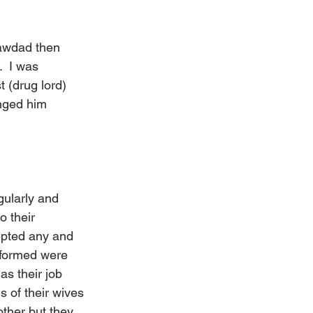
rawdad then 
  I was 
 (drug lord) 
nged him 
gularly and 
 their 
epted any and 
y formed were 
as their job 
 of their wives 
ther but they 