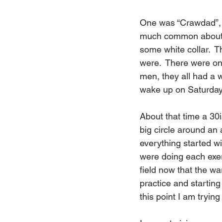
One was “Crawdad”, an
much common about e
some white collar.  T
were.  There were on
men, they all had a 
wake up on Saturday
About that time a 30
big circle around an 
everything started w
were doing each exer
field now that the war
practice and starting
this point I am tryin