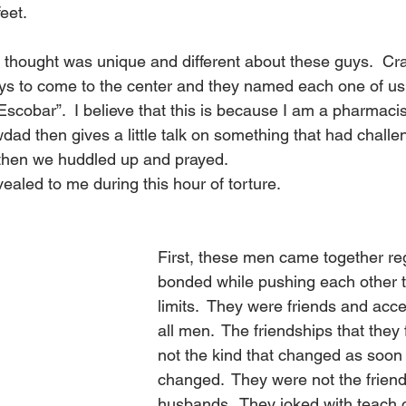
eet.
t I thought was unique and different about these guys.  C
ys to come to the center and they named each one of us.
cobar”.  I believe that this is because I am a pharmacist
ad then gives a little talk on something that had challe
k then we huddled up and prayed.
ealed to me during this hour of torture.
First, these men came together re
bonded while pushing each other to
limits.  They were friends and acc
all men.  The friendships that the
not the kind that changed as soon 
changed.  They were not the friends
husbands.  They joked with teach o