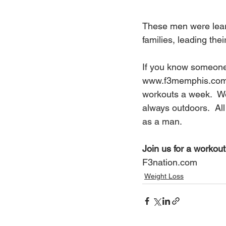
These men were learn
families, leading the
If you know someone 
www.f3memphis.co
workouts a week.  We
always outdoors.  All
as a man.
Join us for a workout,
F3nation.com
Weight Loss