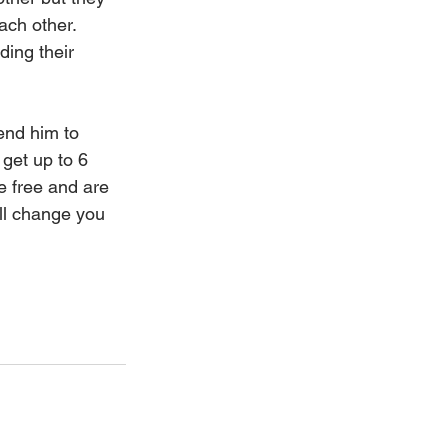
ach other.  
ing their 
end him to 
get up to 6 
 free and are 
ill change you 