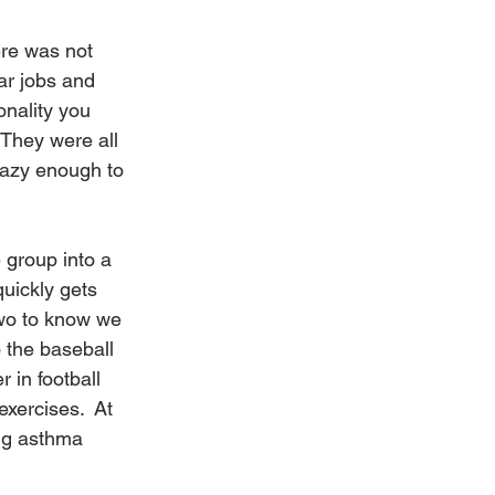
ere was not 
r jobs and 
onality you 
They were all 
razy enough to 
 group into a 
quickly gets 
two to know we 
 the baseball 
 in football 
xercises.  At 
ing asthma