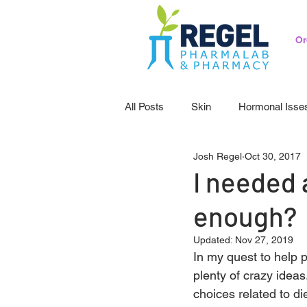
Or
All Posts
Skin
Hormonal Isse
Josh Regel
Oct 30, 2017
Pedicatrics
Probiotics
S
I needed 
enough?
Updated:
Nov 27, 2019
In my quest to help p
plenty of crazy ideas
choices related to di