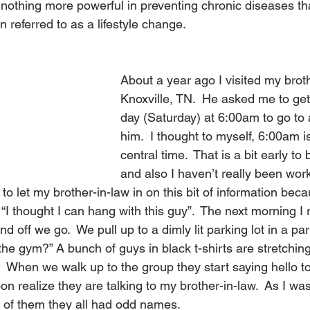
s nothing more powerful in preventing chronic diseases th
en referred to as a lifestyle change.
About a year ago I visited my broth
Knoxville, TN.  He asked me to ge
day (Saturday) at 6:00am to go to 
him.  I thought to myself, 6:00am 
central time.  That is a bit early to
and also I haven’t really been wor
t to let my brother-in-law in on this bit of information beca
“I thought I can hang with this guy”.  The next morning I r
d off we go.  We pull up to a dimly lit parking lot in a park
 the gym?” A bunch of guys in black t-shirts are stretchin
.  When we walk up to the group they start saying hello 
on realize they are talking to my brother-in-law.  As I wa
l of them they all had odd names.