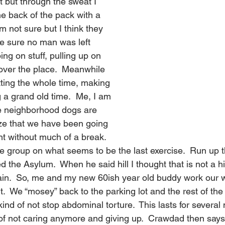
t but through the sweat I 
the back of the pack with a 
am not sure but I think they 
e sure no man was left 
ng on stuff, pulling up on 
 over the place.  Meanwhile 
tting the whole time, making 
 a grand old time.  Me, I am 
e neighborhood dogs are 
ize that we have been going 
ht without much of a break. 
 group on what seems to be the last exercise.  Run up th
ed the Asylum.  When he said hill I thought that is not a h
ain.  So, me and my new 60ish year old buddy work our wa
t.  We “mosey” back to the parking lot and the rest of the
nd of not stop abdominal torture.  This lasts for several
of not caring anymore and giving up.  Crawdad then says