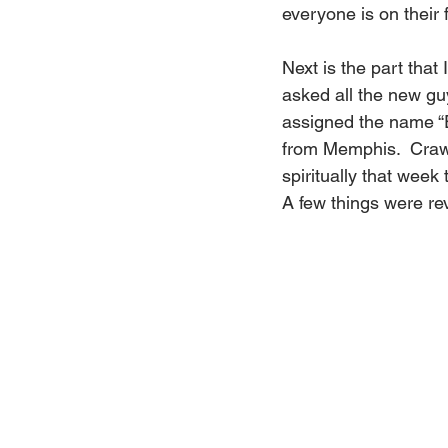
everyone is on their f
Next is the part tha
asked all the new gu
assigned the name “Es
from Memphis.  Crawd
spiritually that wee
A few things were rev