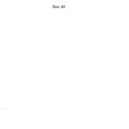
See All