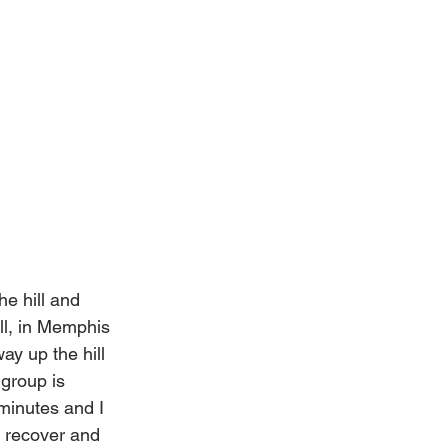
e hill and 
ill, in Memphis 
y up the hill 
 group is 
 minutes and I 
 recover and 