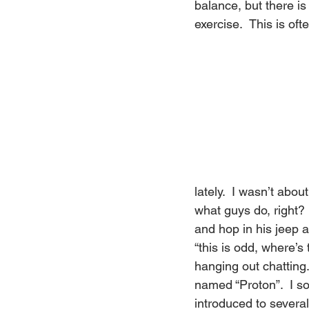
balance, but there i
exercise.  This is oft
lately.  I wasn’t abou
what guys do, right?  
and hop in his jeep an
“this is odd, where’s
hanging out chatting
named “Proton”.  I so
introduced to severa