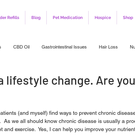
der Refills
Blog
Pet Medication
Hospice
Shop
s
CBD Oil
Gastrointestinal Issues
Hair Loss
Nu
leep
Veterinary
Weight Loss
Toenail Fungus
I
a lifestyle change. Are yo
atients (and myself) find ways to prevent chronic disease
.  As we all should know chronic disease is usually a pro
et and exercise.  Yes, I can help you improve your nutrie