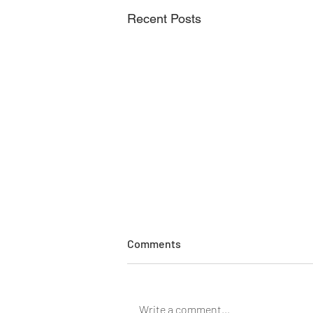
Recent Posts
Comments
Write a comment...