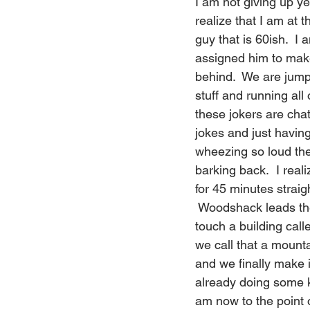
I am not giving up ye
realize that I am at 
guy that is 60ish.  I 
assigned him to mak
behind.  We are jumpi
stuff and running all
these jokers are cha
jokes and just having
wheezing so loud th
barking back.  I real
for 45 minutes straig
 Woodshack leads the
touch a building call
we call that a mount
and we finally make i
already doing some ki
am now to the point 