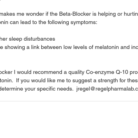
 it makes me wonder if the Beta-Blocker is helping or hurtin
onin can lead to the following symptoms:
her sleep disturbances
 showing a link between low levels of melatonin and inc
locker I would recommend a quality Co-enzyme Q-10 prod
onin.  If you would like me to suggest a strength for thes
determine your specific needs.  jregel@regelpharmalab.c