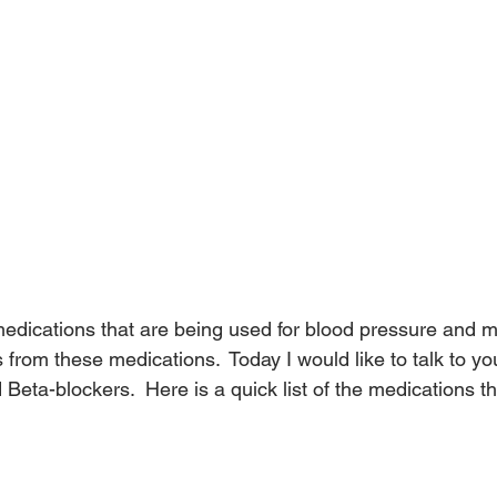
dications that are being used for blood pressure and m
ts from these medications.  Today I would like to talk to y
 Beta-blockers.  Here is a quick list of the medications tha