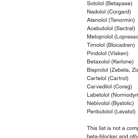
Sotolol (Betapase)
Nadolol (Corgard)
Atenolol (Tenormin)
Acebutolol (Sectral)
Metoprolol (Lopresso
Timolol (Blocadren)
Pindolol (Visken)
Betaxolol (Kerlone)
Bisprolol (Zebeta, Zi
Cartelol (Cartrol)
Carvedilol (Coreg)
Labetolol (Normodyn
Nebivolol (Bystolic)
Penbutolol (Levatol)
This list is not a co
beta-blocker and othe