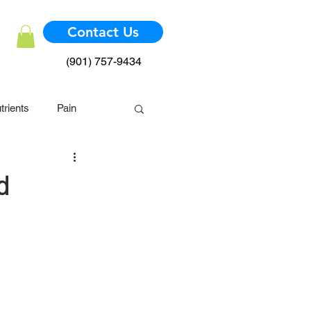
Contact Us
(901) 757-9434
trients
Pain
mmune System
d