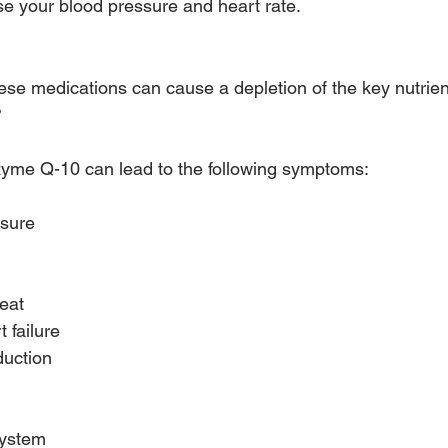
se your blood pressure and heart rate.
s with Beta-blockers
ese medications can cause a depletion of the key nutri
?
zyme Q-10 can lead to the following symptoms:
ssure
beat
 failure
duction
ystem