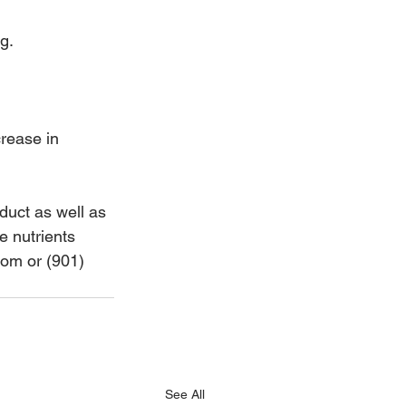
g.
rease in 
uct as well as 
e nutrients 
om or (901) 
See All