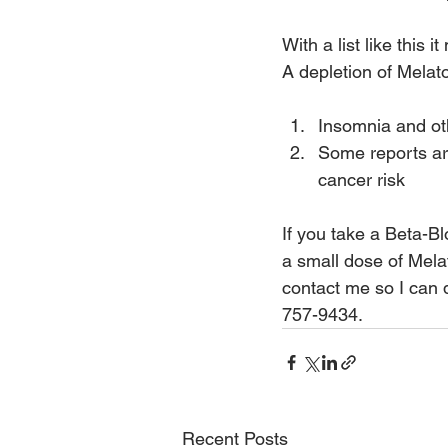
With a list like this
A depletion of Melat
Insomnia and ot
Some reports are
cancer risk
If you take a Beta-B
a small dose of Melat
contact me so I can 
757-9434.
Recent Posts