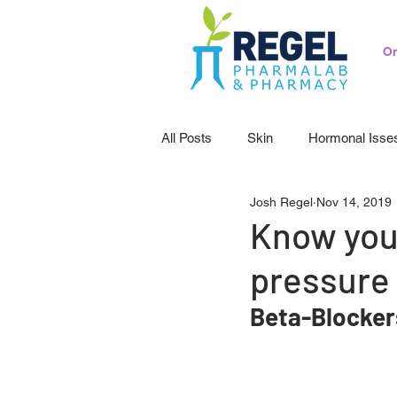
Or
All Posts
Skin
Hormonal Isse
Josh Regel
Nov 14, 2019
Pedicatrics
Probiotics
S
Know you
pressure
Beta-Blocker