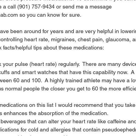
e a call (901) 757-9434 or send me a message 
ab.com so you can know for sure.
ve been around for years and are very helpful in loweri
ontrolling heart rate, migraines, chest pain, glaucoma, a
 facts/helpful tips about these medications:
 your pulse (heart rate) regularly.  There are many devices
uffs and smart watches that have this capability now.  A
tween 60 and 100.  A highly trained athlete may have a lo
 us normal people the closer you get to 60 the more effici
medications on this list I would recommend that you take
is enhances the absorption of the medication.
beverages that can alter your heart rate like caffeine and
cations for cold and allergies that contain pseudoephedr