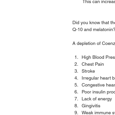
 This can increa
Nutrient Depletion
Did you know that th
Q-10 and melatonin
A depletion of Coen
High Blood Pre
Chest Pain
Stroke
Irregular heart 
Congestive heart
Poor insulin pro
Lack of energy
Gingivitis
Weak immune s