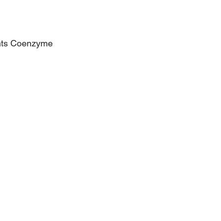
ents Coenzyme 