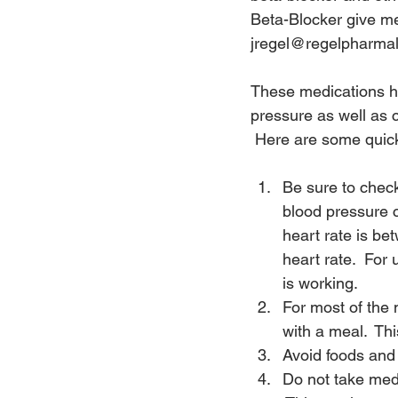
Beta-Blocker give m
jregel@regelpharmal
These medications ha
pressure as well as c
 Here are some quick
Be sure to check
blood pressure c
heart rate is be
heart rate.  For
is working.
For most of the 
with a meal.  Th
Avoid foods and 
Do not take medi