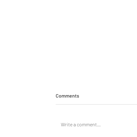
Comments
Write a comment...