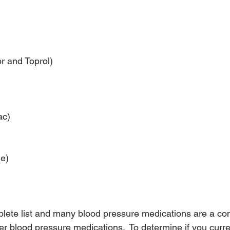
r and Toprol)
ac)
e)
mplete list and many blood pressure medications are a co
r blood pressure medications.  To determine if you curre