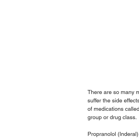
There are so many me
suffer the side effec
of medications called
group or drug class.
Propranolol (Inderal)