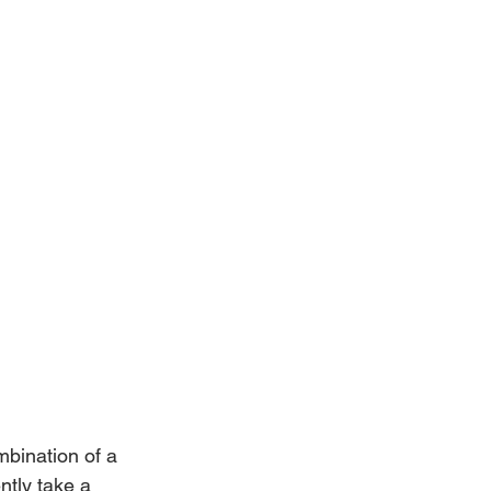
mbination of a 
ntly take a 