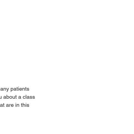
any patients 
ou about a class 
t are in this 