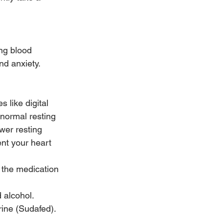
ng blood 
nd anxiety. 
 like digital 
 normal resting 
wer resting 
ent your heart 
 the medication 
 alcohol.
ine (Sudafed). 