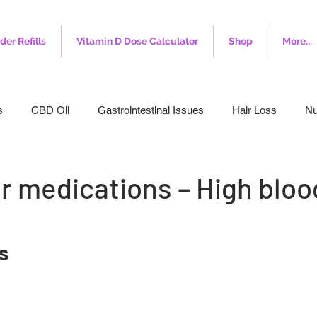
der Refills
Vitamin D Dose Calculator
Shop
More...
s
CBD Oil
Gastrointestinal Issues
Hair Loss
Nu
leep
Veterinary
Weight Loss
Toenail Fungus
I
r medications – High bloo
s