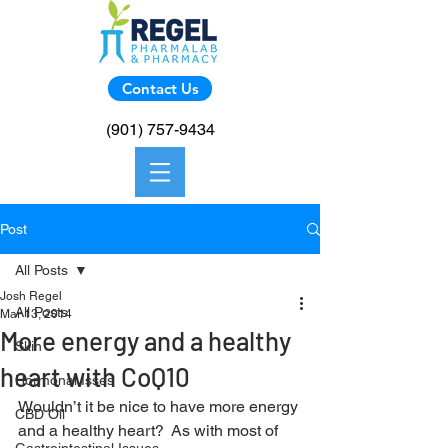
Contact Us
(901) 757-9434
Post
All Posts
Josh Regel
All Posts
Mar 13, 2014
More energy and a healthy
Skin
heart with CoQ10
Hormonal Isses
Wouldn’t it be nice to have more energy 
CBD Oil
and a healthy heart?  As with most of 