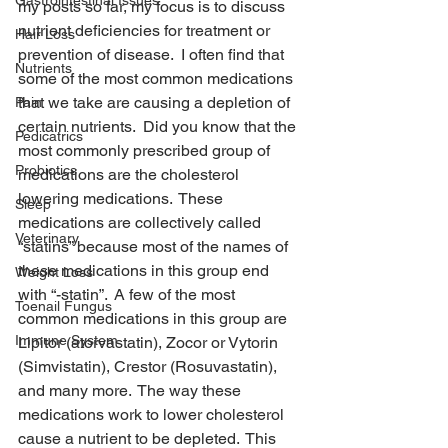
Gastrointestinal Issues
my posts so far, my focus is to discuss 
nutrient deficiencies for treatment or 
Hair Loss
prevention of disease.  I often find that 
Nutrients
some of the most common medications 
that we take are causing a depletion of 
Pain
certain nutrients.  Did you know that the 
Pedicatrics
most commonly prescribed group of 
Probiotics
medications are the cholesterol 
lowering medications.  These 
Sleep
medications are collectively called 
Veterinary
“statins” because most of the names of 
these medications in this group end 
Weight Loss
with “-statin”.  A few of the most 
Toenail Fungus
common medications in this group are 
Immune System
Lipitor (atorvastatin), Zocor or Vytorin 
(Simvistatin), Crestor (Rosuvastatin), 
and many more.  The way these 
medications work to lower cholesterol 
cause a nutrient to be depleted.  This 