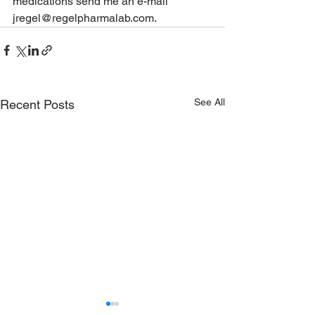
medications send me an e-mail 
jregel@regelpharmalab.com.
See All
Recent Posts