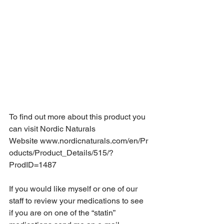
To find out more about this product you 
can visit Nordic Naturals 
Website 
www.nordicnaturals.com/en/Pr
oducts/Product_Details/515/?
ProdID=1487
If you would like myself or one of our 
staff to review your medications to see 
if you are on one of the “statin” 