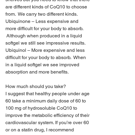
are different kinds of CoQ10 to choose 
from.  We carry two different kinds.
Ubiquinone – Less expensive and 
more difficult for your body to absorb. 
 Although when produced in a liquid 
softgel we still see impressive results.
Ubiquinol – More expensive and less 
difficult for your body to absorb.  When 
in a liquid softgel we see improved 
absorption and more benefits.  
How much should you take?
I suggest that healthy people under age 
60 take a minimum daily dose of 60 to 
100 mg of hydrosoluble CoQ10 to 
improve the metabolic efficiency of their 
cardiovascular system. If you’re over 60 
or on a statin drug, I recommend 