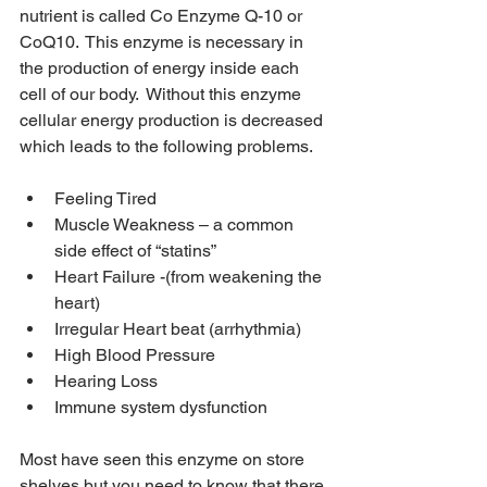
nutrient is called Co Enzyme Q-10 or 
CoQ10.  This enzyme is necessary in 
the production of energy inside each 
cell of our body.  Without this enzyme 
cellular energy production is decreased 
which leads to the following problems.
Feeling Tired
Muscle Weakness – a common 
side effect of “statins”
Heart Failure -(from weakening the 
heart)
Irregular Heart beat (arrhythmia)
High Blood Pressure
Hearing Loss
Immune system dysfunction
Most have seen this enzyme on store 
shelves but you need to know that there 