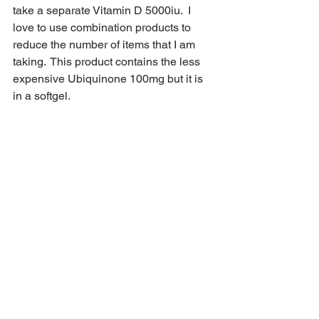
take a separate Vitamin D 5000iu.  I 
love to use combination products to 
reduce the number of items that I am 
taking.  This product contains the less 
expensive Ubiquinone 100mg but it is 
in a softgel.