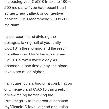
increasing your CoQ10 intake to 100 to 
200 mg daily. If you had recent heart 
surgery, heart attack or congestive 
heart failure, I recommend 200 to 300 
mg daily.
I also recommend dividing the 
dosages, taking half of your daily 
CoQ10 in the morning and the rest in 
the afternoon. That’s because when 
CoQ10 is taken twice a day, as 
opposed to one time a day, the blood 
levels are much higher.
I am currently starting on a combination 
of Omega-3 and CoQ-10 this week.  I 
am switching from taking the 
ProOmega-D to this product because 
my Vitamin D level is good and I also 