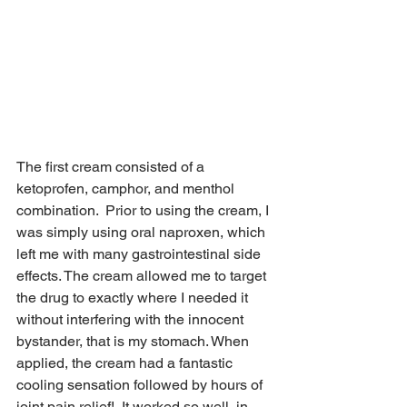
The first cream consisted of a 
ketoprofen, camphor, and menthol 
combination.  Prior to using the cream, I 
was simply using oral naproxen, which 
left me with many gastrointestinal side 
effects. The cream allowed me to target 
the drug to exactly where I needed it 
without interfering with the innocent 
bystander, that is my stomach. When 
applied, the cream had a fantastic 
cooling sensation followed by hours of 
joint pain relief!  It worked so well, in 