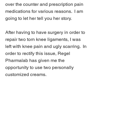
over the counter and prescription pain 
medications for various reasons.  I am 
going to let her tell you her story.
After having to have surgery in order to 
repair two torn knee ligaments, I was 
left with knee pain and ugly scarring.  In 
order to rectify this issue, Regel 
Pharmalab has given me the 
opportunity to use two personally 
customized creams.