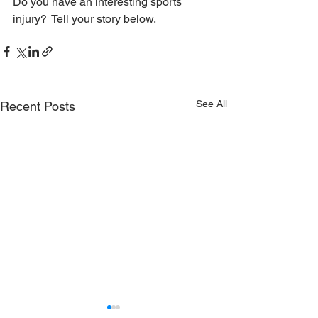
Do you have an interesting sports 
injury?  Tell your story below.
See All
Recent Posts