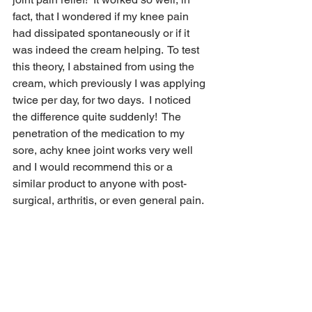
fact, that I wondered if my knee pain 
had dissipated spontaneously or if it 
was indeed the cream helping.  To test 
this theory, I abstained from using the 
cream, which previously I was applying 
twice per day, for two days.  I noticed 
the difference quite suddenly!  The 
penetration of the medication to my 
sore, achy knee joint works very well 
and I would recommend this or a 
similar product to anyone with post-
surgical, arthritis, or even general pain.