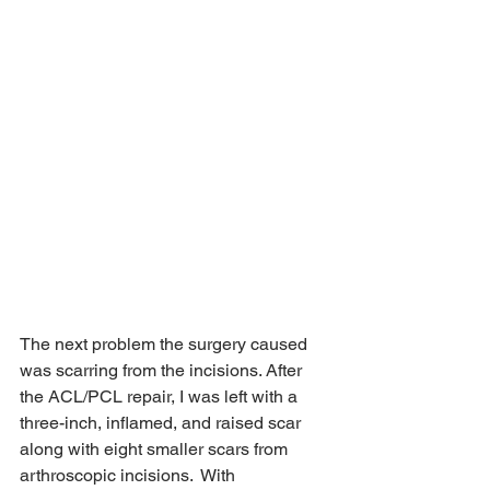
The next problem the surgery caused 
was scarring from the incisions. After 
the ACL/PCL repair, I was left with a 
three-inch, inflamed, and raised scar 
along with eight smaller scars from 
arthroscopic incisions.  With 