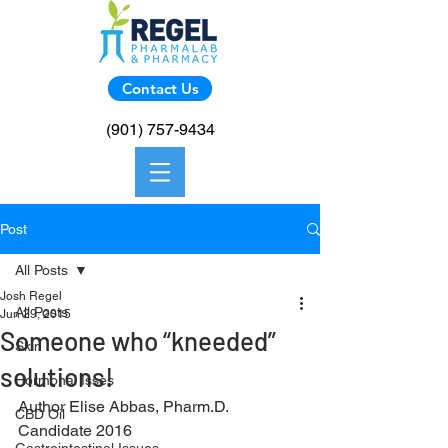
Contact Us
(901) 757-9434
Post
All Posts
Josh Regel
All Posts
Jun 29, 2015
Someone who “kneeded”
Skin
solutions!
Hormonal Isses
Author Elise Abbas, Pharm.D. 
CBD Oil
Candidate 2016