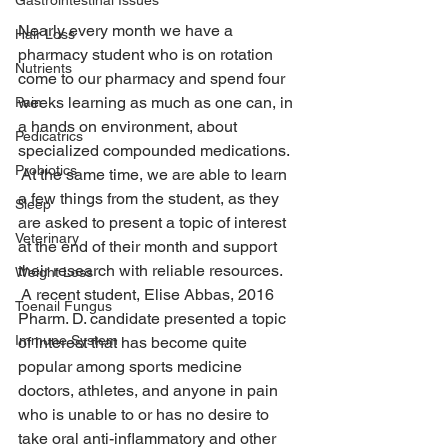
Gastrointestinal Issues
Nearly every month we have a 
Hair Loss
pharmacy student who is on rotation 
Nutrients
come to our pharmacy and spend four 
weeks learning as much as one can, in 
Pain
a hands on environment, about 
Pedicatrics
specialized compounded medications. 
Probiotics
 At the same time, we are able to learn 
a few things from the student, as they 
Sleep
are asked to present a topic of interest 
Veterinary
at the end of their month and support 
their research with reliable resources. 
Weight Loss
 A recent student, Elise Abbas, 2016 
Toenail Fungus
Pharm. D. candidate presented a topic 
Immune System
of interest that has become quite 
popular among sports medicine 
doctors, athletes, and anyone in pain 
who is unable to or has no desire to 
take oral anti-inflammatory and other 