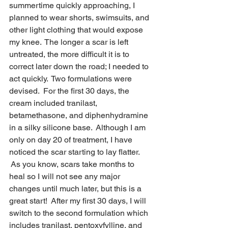
summertime quickly approaching, I 
planned to wear shorts, swimsuits, and 
other light clothing that would expose 
my knee.  The longer a scar is left 
untreated, the more difficult it is to 
correct later down the road; I needed to 
act quickly.  Two formulations were 
devised.  For the first 30 days, the 
cream included tranilast, 
betamethasone, and diphenhydramine 
in a silky silicone base.  Although I am 
only on day 20 of treatment, I have 
noticed the scar starting to lay flatter. 
 As you know, scars take months to 
heal so I will not see any major 
changes until much later, but this is a 
great start!  After my first 30 days, I will 
switch to the second formulation which 
includes tranilast, pentoxyfylline, and 