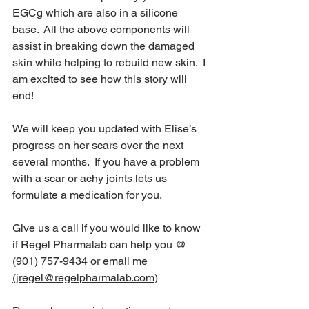
EGCg which are also in a silicone 
base.  All the above components will 
assist in breaking down the damaged 
skin while helping to rebuild new skin.  I 
am excited to see how this story will 
end!
We will keep you updated with Elise’s 
progress on her scars over the next 
several months.  If you have a problem 
with a scar or achy joints lets us 
formulate a medication for you.
Give us a call if you would like to know 
if Regel Pharmalab can help you @ 
(901) 757-9434 or email me 
(jregel@regelpharmalab.com)