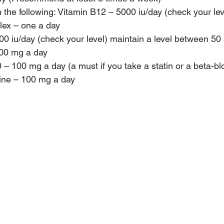
the following: Vitamin B12 – 5000 iu/day (check your lev
ex – one a day
0 iu/day (check your level) maintain a level between 50
00 mg a day
 100 mg a day (a must if you take a statin or a beta-bl
ine – 100 mg a day