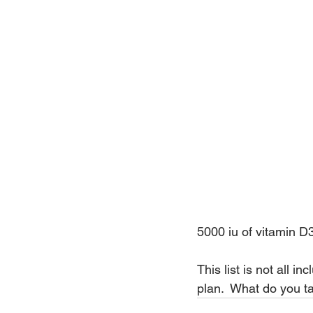
5000 iu of vitamin D
This list is not all 
plan.  What do you t