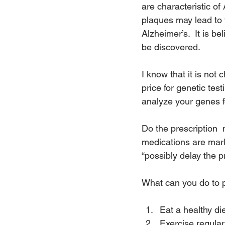
are characteristic of
plaques may lead to 
Alzheimer’s.  It is be
be discovered.
I know that it is not
price for genetic te
analyze your genes f
Do the prescription  
medications are mar
“possibly delay the 
What can you do to 
Eat a healthy d
Exercise regular