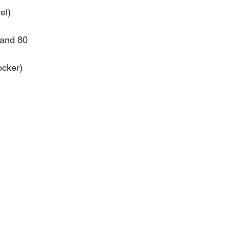
el)
 and 80
ocker)