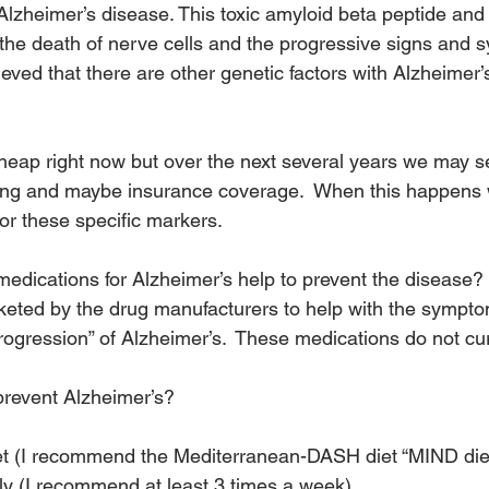
 Alzheimer’s disease. This toxic amyloid beta peptide and
the death of nerve cells and the progressive signs and 
lieved that there are other genetic factors with Alzheimer’s
 cheap right now but over the next several years we may s
sting and maybe insurance coverage.  When this happens
or these specific markers.
medications for Alzheimer’s help to prevent the disease? 
keted by the drug manufacturers to help with the sympt
progression” of Alzheimer’s.  These medications do not cu
prevent Alzheimer’s?
iet (I recommend the Mediterranean-DASH diet “MIND die
ly (I recommend at least 3 times a week)