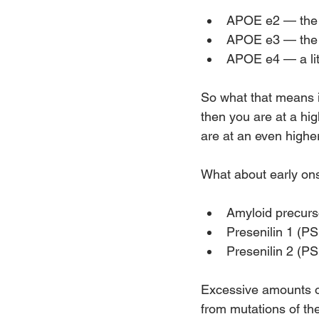
APOE e2 — the 
APOE e3 — the m
APOE e4 — a li
So what that means i
then you are at a hi
are at an even higher
What about early ons
Amyloid precurs
Presenilin 1 (P
Presenilin 2 (P
Excessive amounts of
from mutations of th