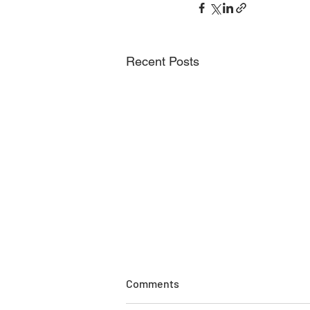
Recent Posts
Comments