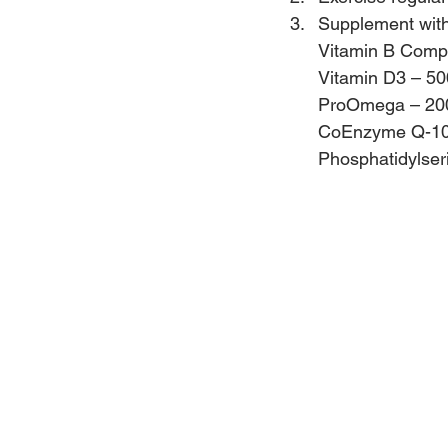
Supplement with 
Vitamin B Compl
Vitamin D3 – 500
ProOmega – 20
CoEnzyme Q-10 –
Phosphatidylser