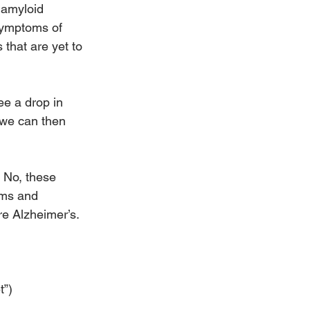
 amyloid 
symptoms of 
 that are yet to 
ee a drop in 
 we can then 
 No, these 
oms and 
re Alzheimer’s.
t”)