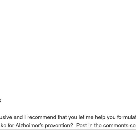
3
inclusive and I recommend that you let me help you formulat
ake for Alzheimer’s prevention?  Post in the comments se