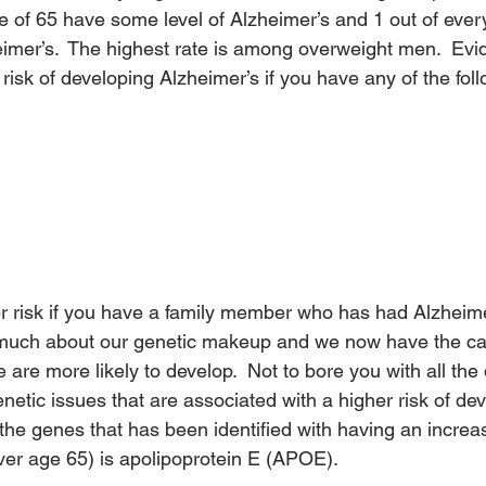
e of 65 have some level of Alzheimer’s and 1 out of every
imer’s.  The highest rate is among overweight men.  Ev
r risk of developing Alzheimer’s if you have any of the fol
er risk if you have a family member who has had Alzheime
much about our genetic makeup and we now have the capa
are more likely to develop.  Not to bore you with all the 
netic issues that are associated with a higher risk of de
the genes that has been identified with having an increase
ver age 65) is apolipoprotein E (APOE).