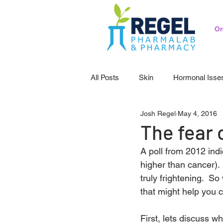
Or
All Posts
Skin
Hormonal Isse
Josh Regel
May 4, 2016
Pedicatrics
Probiotics
S
The fear 
A poll from 2012 indi
higher than cancer). 
truly frightening.  S
that might help you 
First, lets discuss wh