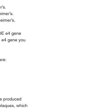
r’s.
imer’s.
heimer’s.
POE e4 gene 
E e4 gene you 
are:
re produced 
plaques, which 