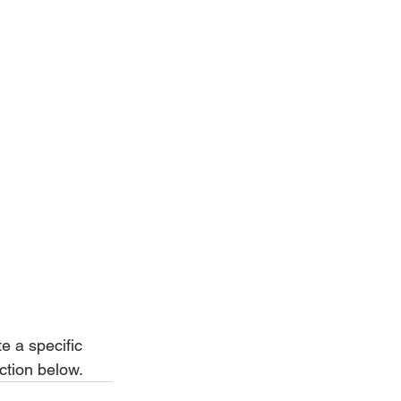
e a specific 
ction below.