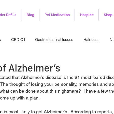
der Refills
Blog
Pet Medication
Hospice
Shop
s
CBD Oil
Gastrointestinal Issues
Hair Loss
Nu
leep
Veterinary
Weight Loss
Toenail Fungus
I
of Alzheimer’s
cated that Alzheimer’s disease is the 
#1
 most feared dis
 The thought of losing your personality, memories and abili
o what can be done about this nightmare?  I have a few th
come up with a plan.
o is most likely to get Alzheimer’s.  According to reports,