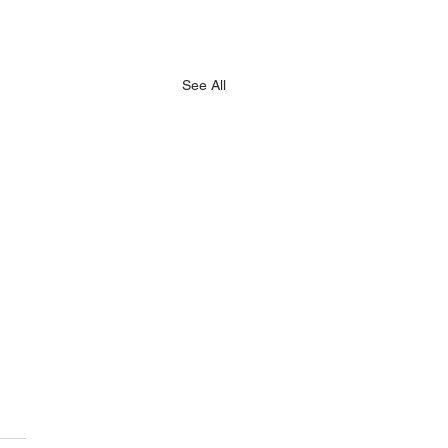
See All