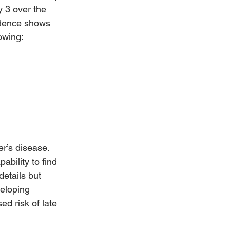
 3 over the 
idence shows 
lowing:
r’s disease. 
bility to find 
details but 
veloping 
d risk of late 