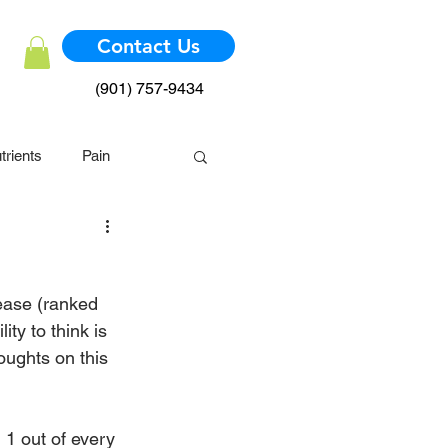
Contact Us
(901) 757-9434
trients
Pain
mmune System
ease (ranked 
ty to think is 
oughts on this 
  1 out of every 