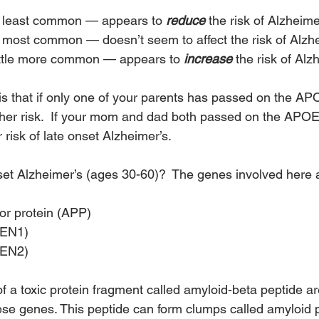
least common — appears to 
reduce
 the risk of Alzheime
ost common — doesn’t seem to affect the risk of Alzhe
ttle more common — appears to 
increase
 the risk of Alz
s that if only one of your parents has passed on the A
gher risk.  If your mom and dad both passed on the APO
 risk of late onset Alzheimer’s.
et Alzheimer’s (ages 30-60)?  The genes involved here 
or protein (APP)
SEN1)
SEN2)
 a toxic protein fragment called amyloid-beta peptide a
ese genes. This peptide can form clumps called amyloid 