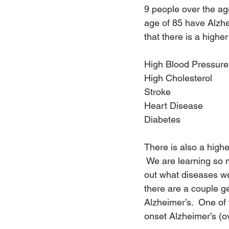
9 people over the ag
age of 85 have Alzhe
that there is a highe
High Blood Pressure
High Cholesterol
Stroke
Heart Disease
Diabetes
There is also a high
 We are learning so 
out what diseases we 
there are a couple ge
Alzheimer’s.  One of 
onset Alzheimer’s (o