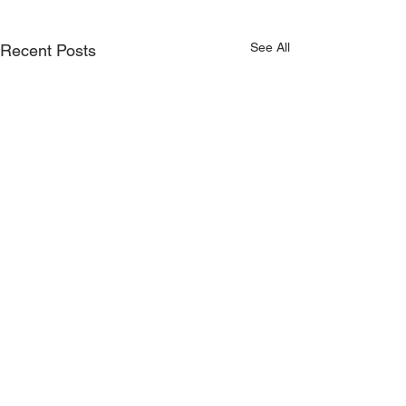
See All
Recent Posts
Comments