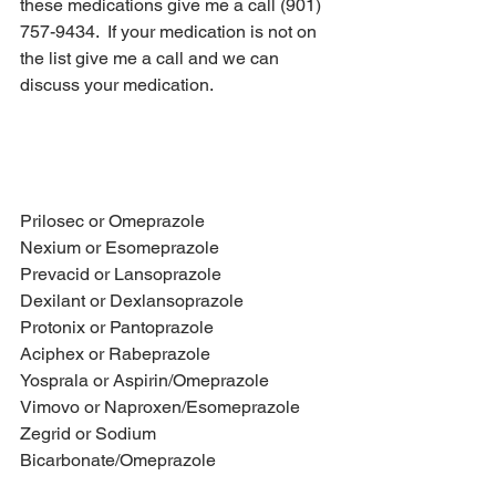
these medications give me a call (901) 
757-9434.  If your medication is not on 
the list give me a call and we can 
discuss your medication.
Medication Class:  Proton Pump 
Inhibitor (PPI)
Prilosec or Omeprazole
Nexium or Esomeprazole
Prevacid or Lansoprazole
Dexilant or Dexlansoprazole
Protonix or Pantoprazole
Aciphex or Rabeprazole
Yosprala or Aspirin/Omeprazole
Vimovo or Naproxen/Esomeprazole
Zegrid or Sodium 
Bicarbonate/Omeprazole