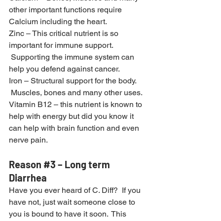
other important functions require 
Calcium including the heart.
Zinc – This critical nutrient is so 
important for immune support. 
 Supporting the immune system can 
help you defend against cancer.
Iron – Structural support for the body. 
 Muscles, bones and many other uses.
Vitamin B12 – this nutrient is known to 
help with energy but did you know it 
can help with brain function and even 
nerve pain.
Reason 
#3
 – Long term 
Diarrhea
Have you ever heard of C. Diff?  If you 
have not, just wait someone close to 
you is bound to have it soon.  This 