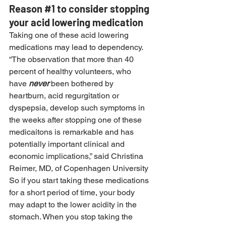
Reason 
#1
 to consider stopping 
your acid lowering medication
Taking one of these acid lowering 
medications may lead to dependency.
“The observation that more than 40 
percent of healthy volunteers, who 
have 
never
 been bothered by 
heartburn, acid regurgitation or 
dyspepsia, develop such symptoms in 
the weeks after stopping one of these 
medicaitons is remarkable and has 
potentially important clinical and 
economic implications,” said Christina 
Reimer, MD, of Copenhagen University
So if you start taking these medications 
for a short period of time, your body 
may adapt to the lower acidity in the 
stomach. When you stop taking the 