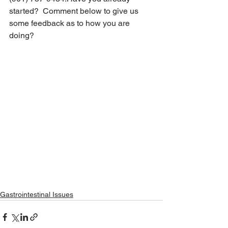
started?  Comment below to give us 
some feedback as to how you are 
doing?
Gastrointestinal Issues