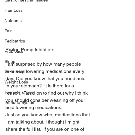
Gastrointestinal Issues
Hair Loss
Nutrients
Pain
Pedicatrics
Proton Pump Inhibitors
Probiotics
Sleep
I am surprised by how many people 
take acid lowering medications every 
Veterinary
day.  Did you know that you need acid 
Weight Loss
in your stomach?  It is there for a 
Toenail Fungus
reason.  Read on to find out why I think 
you should consider weaning off your 
Immune System
acid lowering medications.
Just so you know what medications that 
I am talking about, I thought I might 
share the full list.  If you are on one of 