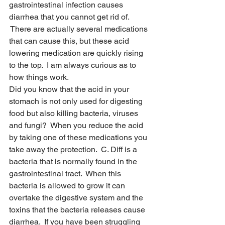
gastrointestinal infection causes 
diarrhea that you cannot get rid of. 
 There are actually several medications 
that can cause this, but these acid 
lowering medication are quickly rising 
to the top.  I am always curious as to 
how things work.
Did you know that the acid in your 
stomach is not only used for digesting 
food but also killing bacteria, viruses 
and fungi?  When you reduce the acid 
by taking one of these medications you 
take away the protection.  C. Diff is a 
bacteria that is normally found in the 
gastrointestinal tract.  When this 
bacteria is allowed to grow it can 
overtake the digestive system and the 
toxins that the bacteria releases cause 
diarrhea.  If you have been struggling 