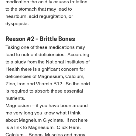
medication the acidity causes irritation 
to the stomach that may lead to 
heartburn, acid regurgitation, or 
dyspepsia.
Reason 
#2
 – Brittle Bones
Taking one of these medications may 
lead to nutrient deficiencies.  According 
to a study from the National Institutes of 
Health there is significant concern for 
deficiencies of Magnesium, Calcium, 
Zinc, Iron and Vitamin B12.  So the acid 
is required to absorb these essential 
nutrients.
Magnesium – if you have been around 
me very long you know what I think 
about Magneium Glycinate.  If not here 
is a link to Magnesium. 
 Click Here.
Calcium – Bones, Muscles and many 