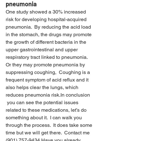
pneumonia
One study showed a 30% increased 
risk for developing hospital-acquired 
pneumonia.  By reducing the acid load 
in the stomach, the drugs may promote 
the growth of different bacteria in the 
upper gastrointestinal and upper 
respiratory tract linked to pneumonia.
Or they may promote pneumonia by 
suppressing coughing,  Coughing is a 
frequent symptom of acid reflux and it 
also helps clear the lungs, which 
reduces pneumonia risk.In conclusion 
 you can see the potential issues 
related to these medications, let’s do 
something about it.  I can walk you 
through the process.  It does take some 
time but we will get there.  Contact me 
(901) 757-9434.Have you already 