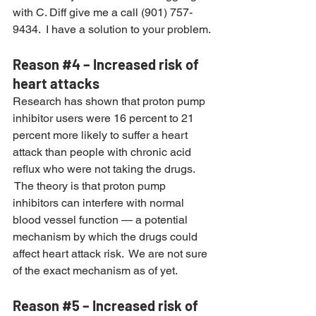
with C. Diff give me a call (901) 757-
9434.  I have a solution to your problem.
Reason 
#4
 – Increased risk of 
heart attacks
Research has shown that proton pump 
inhibitor users were 16 percent to 21 
percent more likely to suffer a heart 
attack than people with chronic acid 
reflux who were not taking the drugs. 
 The theory is that proton pump 
inhibitors can interfere with normal 
blood vessel function — a potential 
mechanism by which the drugs could 
affect heart attack risk.  We are not sure 
of the exact mechanism as of yet.
Reason 
#5
 – Increased risk of 