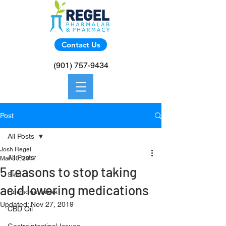
Contact Us
(901) 757-9434
Post
All Posts
Josh Regel
All Posts
Mar 30, 2017
5 reasons to stop taking
Skin
acid lowering medications
Hormonal Isses
Updated:
Nov 27, 2019
CBD Oil