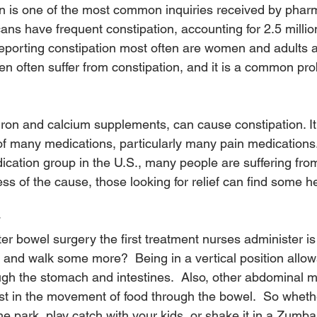
on is one of the most common inquiries received by pharm
ans have frequent constipation, accounting for 2.5 millio
 reporting constipation most often are women and adults 
n often suffer from constipation, and it is a common pro
iron and calcium supplements, can cause constipation. It 
f many medications, particularly many pain medications.
ication group in the U.S., many people are suffering from
ss of the cause, those looking for relief can find some he
er bowel surgery the first treatment nurses administer is 
, and walk some more?  Being in a vertical position allows
gh the stomach and intestines.  Also, other abdominal m
t in the movement of food through the bowel.  So wheth
the park, play catch with your kids, or shake it in a Zumba