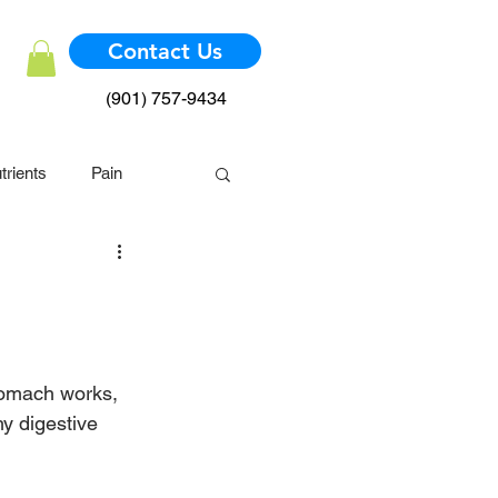
Contact Us
(901) 757-9434
trients
Pain
mmune System
tomach works, 
hy digestive 