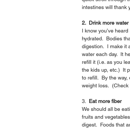
intestines will thank
2.  Drink more water
I know you’ve heard 
hydrated.  Bodies th
digestion.  I make it 
water each day.  It 
refill it (i.e. as yo
the kids up, etc.)  It
to refill.  By the wa
weight loss.  (Check 
3.  
Eat more fiber
We should all be eatin
fruits and vegetable
digest.  Foods that a