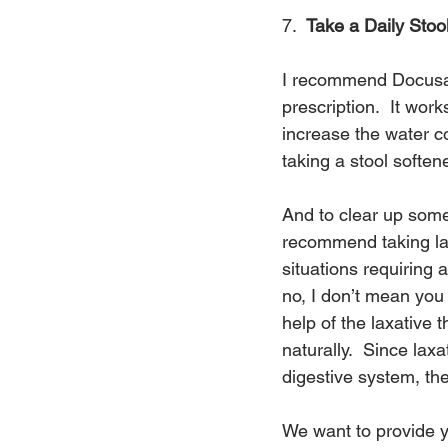
7.  
Take a Daily Stoo
I recommend Docusate
prescription.  It wor
increase the water co
taking a stool softe
And to clear up some
recommend taking laxa
situations requiring 
no, I don’t mean you
help of the laxative 
naturally.  Since lax
digestive system, they
We want to provide y