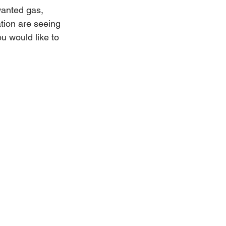
wanted gas, 
ation are seeing 
u would like to 