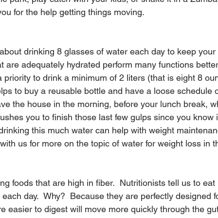
 you for the help getting things moving.
about drinking 8 glasses of water each day to keep your
at are adequately hydrated perform many functions better,
a priority to drink a minimum of 2 liters (that is eight 8 o
helps to buy a reusable bottle and have a loose schedule 
u leave the house in the morning, before your lunch break, 
 pushes you to finish those last few gulps since you know i
y, drinking this much water can help with weight maintena
with us for more on the topic of water for weight loss in t
g foods that are high in fiber.  Nutritionists tell us to eat
s each day.  Why?  Because they are perfectly designed f
re easier to digest will move more quickly through the gu