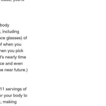
 body 
 including 
unce glasses) of 
of when you 
when you pick 
t’s nearly time 
nce and even 
he near future.)
 11 servings of 
or your body to 
t, making 