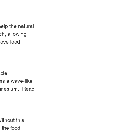
help the natural 
ch, allowing 
move food 
cle 
rms a wave-like 
gnesium.  Read 
ithout this 
 the food 