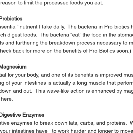
 reason to limit the processed foods you eat.
robiotics
sential” nutrient I take daily.  The bacteria in Pro-biotics 
ch digest foods.  The bacteria “eat” the food in the stoma
nts and furthering the breakdown process necessary to 
heck back for more on the benefits of Pro-Biotics soon.)
 Magnesium
al for your body, and one of its benefits is improved mus
ing of your intestines is actually a long muscle that perfo
down and out.  This wave-like action is enhanced by ma
 
here.
 Digestive Enzymes
tive enzymes to break down fats, carbs, and proteins.  W
our intestines have   to work harder and longer to move