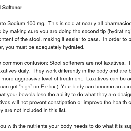
l Softener
 Sodium 100 mg.  This is sold at nearly all pharmacies
ks by making sure you are doing the second tip (hydrating).
ntent of the stool, making it easier to pass.  In order to 
ner, you must be adequately hydrated.
 common confusion: Stool softeners are not laxatives.  I
tives daily.  They work differently in the body and are b
a more aggressive level of treatment.  Laxatives can be a
 can get “high” on Ex-lax.)  Your body can become so ac
that your bowels lose the ability to do what they are desi
atives will not prevent constipation or improve the health o
 are not included in this list.
ou with the nutrients your body needs to do what it is s