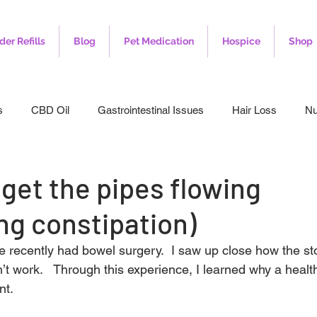
der Refills
Blog
Pet Medication
Hospice
Shop
s
CBD Oil
Gastrointestinal Issues
Hair Loss
Nu
leep
Veterinary
Weight Loss
Toenail Fungus
I
 get the pipes flowing
ng constipation)
 recently had bowel surgery.  I saw up close how the s
n’t work.   Through this experience, I learned why a healt
nt.