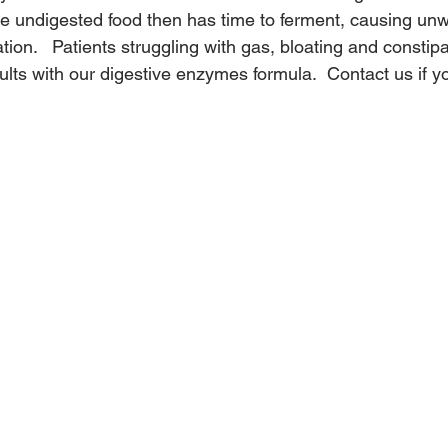
he undigested food then has time to ferment, causing un
tion.   Patients struggling with gas, bloating and constip
lts with our digestive enzymes formula.  Contact us if yo