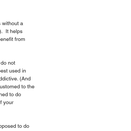
 without a 
  It helps 
benefit from 
 do not 
est used in 
ddictive. (And 
customed to the 
gned to do 
f your 
upposed to do 