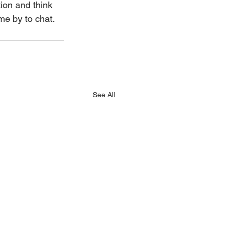
tion and think 
ome by to chat.
See All