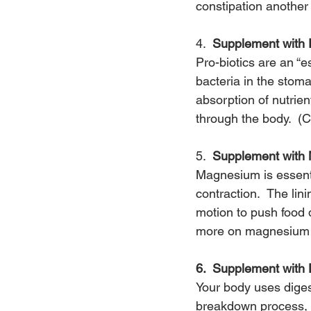
constipation another
4.  
Supplement with P
Pro-biotics are an “es
bacteria in the stoma
absorption of nutrie
through the body.  (C
5.  
Supplement with
Magnesium is essenti
contraction.  The lin
motion to push food 
more on magnesium
6.  Supplement with
Your body uses diges
breakdown process, y