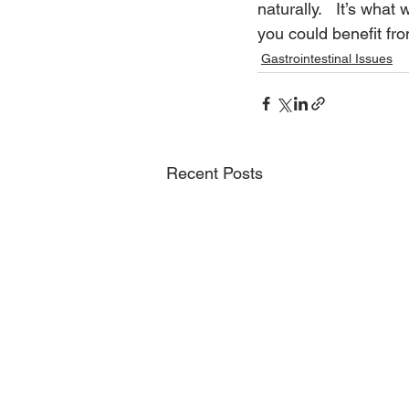
naturally.   It’s what
you could benefit fro
Gastrointestinal Issues
Recent Posts