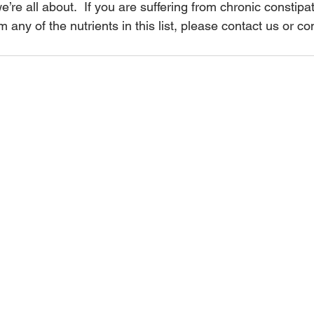
 we’re all about.  If you are suffering from chronic constipa
m any of the nutrients in this list, please contact us or c