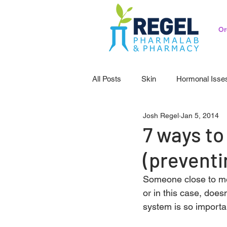
Or
All Posts
Skin
Hormonal Isse
Josh Regel
Jan 5, 2014
Pedicatrics
Probiotics
S
7 ways to
(preventi
Someone close to me
or in this case, does
system is so importa