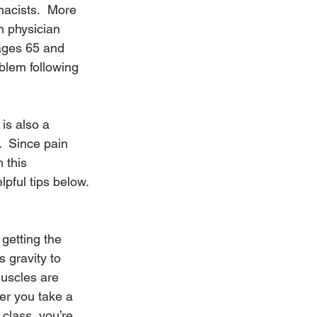
acists.  More 
n physician 
ages 65 and 
blem following 
is also a 
  Since pain 
 this 
lpful tips below.
getting the 
 gravity to 
uscles are 
er you take a 
 class, you’re 