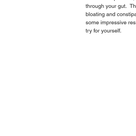
through your gut.  T
bloating and constipa
some impressive resu
try for yourself.