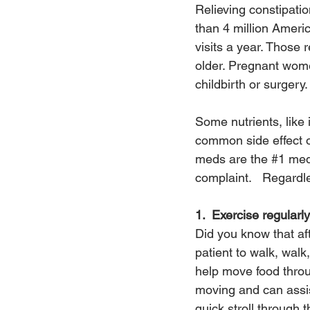
Relieving constipati
than 4 million Americ
visits a year. Those
older. Pregnant wome
childbirth or surgery.
Some nutrients, like 
common side effect o
meds are the 
#1
 med
complaint.   Regardle
1.  Exercise regularly
Did you know that aft
patient to walk, walk
help move food throu
moving and can assis
quick stroll through 