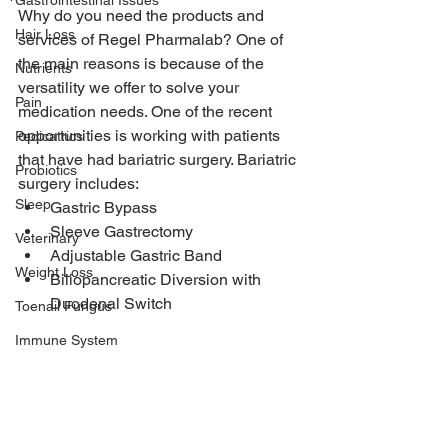
Gastrointestinal Issues
Why do you need the products and 
Hair Loss
services of Regel Pharmalab? One of 
the main reasons is because of the 
Nutrients
versatility we offer to solve your 
Pain
medication needs. One of the recent 
opportunities is working with patients 
Pedicatrics
that have had bariatric surgery. Bariatric 
Probiotics
surgery includes:
Sleep
Gastric Bypass
Sleeve Gastrectomy
Veterinary
Adjustable Gastric Band
Weight Loss
Biliopancreatic Diversion with 
Duodenal Switch
Toenail Fungus
Immune System