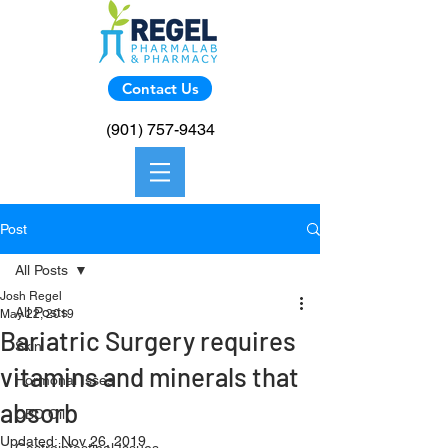
Contact Us
(901) 757-9434
Post
All Posts
Josh Regel
All Posts
May 22, 2019
Bariatric Surgery requires
Skin
vitamins and minerals that
Hormonal Isses
absorb
CBD Oil
Updated:
Nov 26, 2019