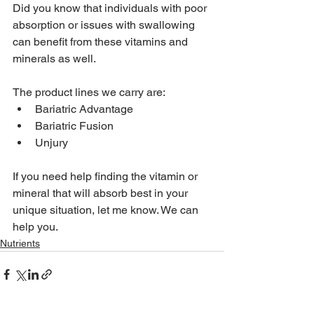
Did you know that individuals with poor 
absorption or issues with swallowing 
can benefit from these vitamins and 
minerals as well.
The product lines we carry are:
Bariatric Advantage
Bariatric Fusion
Unjury
If you need help finding the vitamin or 
mineral that will absorb best in your 
unique situation, let me know. We can 
help you.
Nutrients