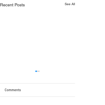
See All
Recent Posts
Comments