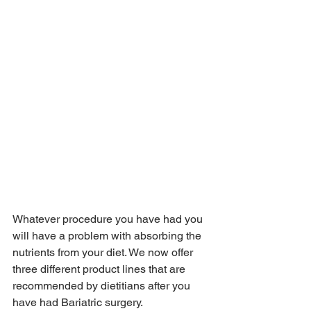
Whatever procedure you have had you 
will have a problem with absorbing the 
nutrients from your diet. We now offer 
three different product lines that are 
recommended by dietitians after you 
have had Bariatric surgery.