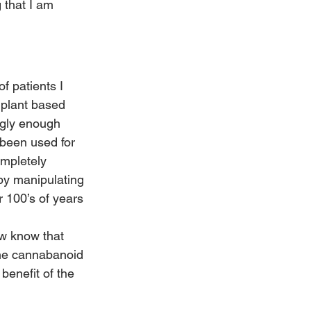
 that I am 
f patients I 
 plant based 
ngly enough 
 been used for 
ompletely 
by manipulating 
r 100’s of years 
w know that 
the cannabanoid 
benefit of the 