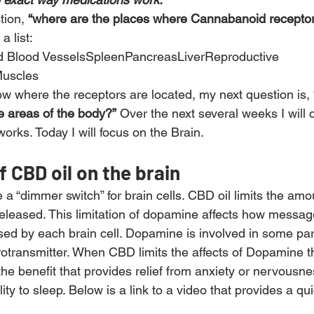
tion, 
“where are the places where Cannabanoid receptor
a list:
d Blood VesselsSpleenPancreasLiverReproductive 
uscles
ow where the receptors are located, my next question is, 
e areas of the body?”
 Over the next several weeks I will
rks. Today I will focus on the Brain.
f CBD oil on the brain
e a “dimmer switch” for brain cells. CBD oil limits the amo
eleased. This limitation of dopamine affects how messag
ed by each brain cell. Dopamine is involved in some part
rotransmitter. When CBD limits the affects of Dopamine th
s the benefit that provides relief from anxiety or nervousne
lity to sleep. Below is a link to a video that provides a qu