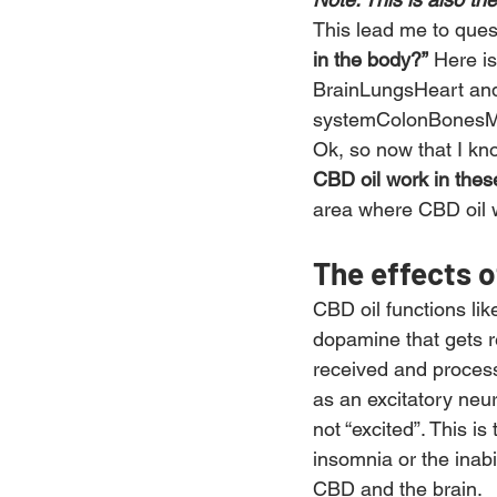
This lead me to ques
in the body?”
 Here is 
BrainLungsHeart an
systemColonBonesM
Ok, so now that I kn
CBD oil work in thes
area where CBD oil wo
The effects o
CBD oil functions lik
dopamine that gets r
received and process
as an excitatory neu
not “excited”. This i
insomnia or the inabi
CBD and the brain.