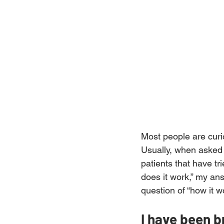
Most people are curio
Usually, when asked a
patients that have tr
does it work,” my ans
question of “how it w
I have been 