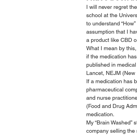
I will never regret 
school at the Univers
to understand “How”
assumption that I ha
a product like CBD o
What I mean by this, 
if the medication has
published in medical
Lancet, NEJM (New E
If a medication has b
pharmaceutical compa
and nurse practitione
(Food and Drug Admi
medication.
My “Brain Washed” sta
company selling the 