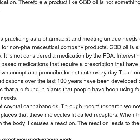
tion. Therefore a product like CBD oil is not something
.
rs practicing as a pharmacist and meeting unique needs o
 for non-pharmaceutical company products. CBD oil is a
. It is not considered a medication by the FDA. Interesti
 based medications that require a prescription that have
 we accept and prescribe for patients every day. To be c
dications over the last 100 years have been developed 
s that are found in plants that people have been using fo
l needs.
of several cannabanoids. Through recent research we no
laces that these molecules fit called receptors. When 
n the body it causes a reaction. The reaction leads to the 
he exact way medications work.