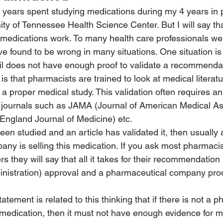
the years spent studying medications during my 4 years in
ity of Tennessee Health Science Center. But I will say tha
 medications work. To many health care professionals w
ve found to be wrong in many situations. One situation is
il does not have enough proof to validate a recommenda
is that pharmacists are trained to look at medical literat
 a proper medical study. This validation often requires an 
 journals such as JAMA (Journal of American Medical Ass
ngland Journal of Medicine) etc.
een studied and an article has validated it, then usually 
ny is selling this medication. If you ask most pharmacis
rs they will say that all it takes for their recommendation
nistration) approval and a pharmaceutical company prod
tement is related to this thinking that if there is not a 
medication, then it must not have enough evidence for m