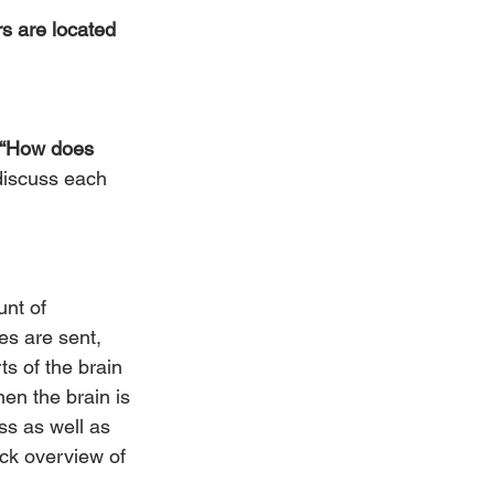
s are located 
“How does 
 discuss each 
unt of 
es are sent, 
s of the brain 
en the brain is 
ss as well as 
ick overview of 