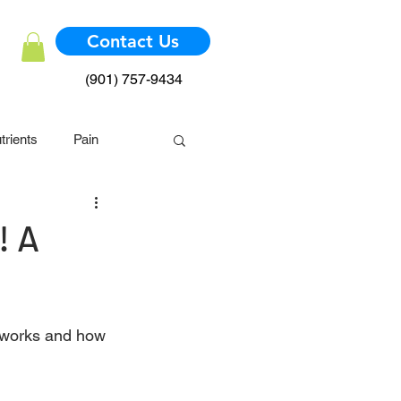
Contact Us
(901) 757-9434
trients
Pain
mmune System
! A
 works and how 