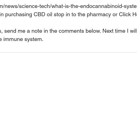
com/news/science-tech/what-is-the-endocannabinoid-sys
 in purchasing CBD oil stop in to the pharmacy or 
Click H
s, send me a note in the comments below. Next time I wi
the immune system.