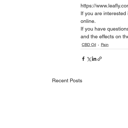
https://www.leafly.
If you are interested
online.
If you have question
and the effects on 
CBD Oil
Pain
Recent Posts