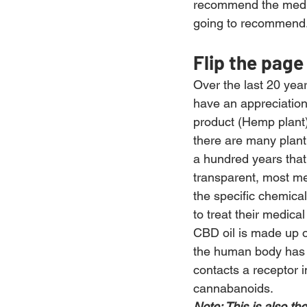
recommend the medica
going to recommend
Flip the page
Over the last 20 yea
have an appreciation
product (Hemp plant)
there are many plant
a hundred years that
transparent, most me
the specific chemical
to treat their medica
CBD oil is made up 
the human body has p
contacts a receptor i
cannabanoids.
Note: This is also t