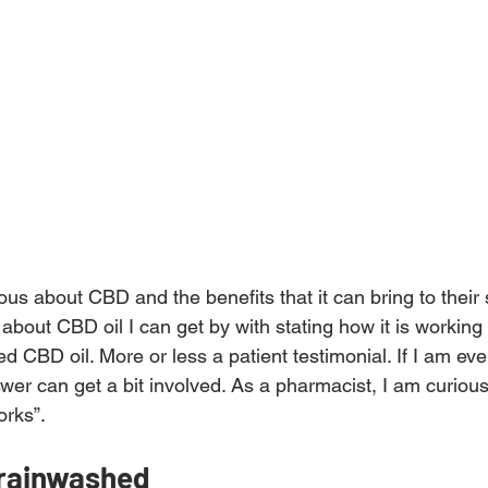
us about CBD and the benefits that it can bring to their s
bout CBD oil I can get by with stating how it is working 
ied CBD oil. More or less a patient testimonial. If I am ev
wer can get a bit involved. As a pharmacist, I am curious
orks”.
brainwashed