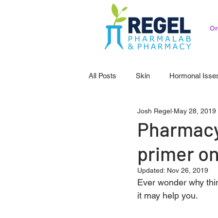
Or
All Posts
Skin
Hormonal Isse
Josh Regel
May 28, 2019
Pedicatrics
Probiotics
S
Pharmacy
primer on
Updated:
Nov 26, 2019
Ever wonder why thi
it may help you.