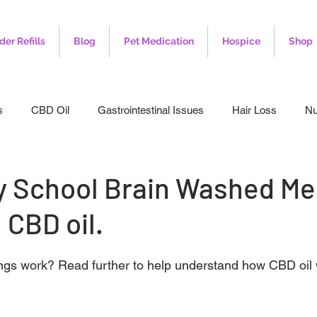
der Refills
Blog
Pet Medication
Hospice
Shop
s
CBD Oil
Gastrointestinal Issues
Hair Loss
Nu
leep
Veterinary
Weight Loss
Toenail Fungus
I
 School Brain Washed Me
 CBD oil.
ngs work? Read further to help understand how CBD oil