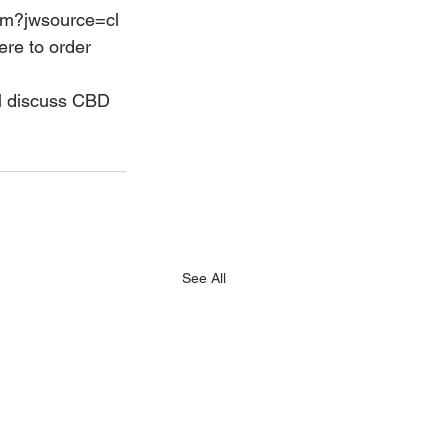
tem?jwsource=cl
ere to order 
ll discuss CBD 
See All