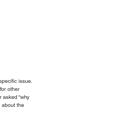
pecific issue. 
for other 
er asked “why 
 about the 