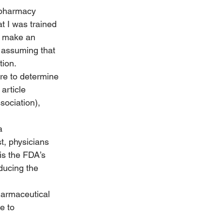
 pharmacy 
t I was trained 
e make an 
 assuming that 
tion.
ure to determine 
article 
ociation), 
a 
t, physicians 
 is the FDA’s 
ucing the 
pharmaceutical 
e to 