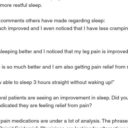
more restful sleep.
r comments others have made regarding sleep:
much improved and I even noticed that I have less crampi
sleeping better and I noticed that my leg pain is improved
 is so much better and I am also getting pain relief from
 able to sleep 3 hours straight without waking up!”
ral patients are seeing an improvement in sleep. Did you
icated they are feeling relief from pain?
, pain medications are under a lot of analysis. The phras