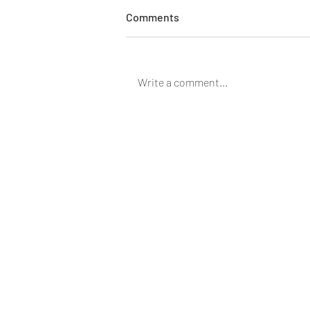
Pharmacy School Brain
Comments
Washed Me! A primer on CBD
oil.
Ever wonder why things work?
Read further to help understand
Write a comment...
how CBD oil works and how it
may help you. Most people are
curious about CBD...