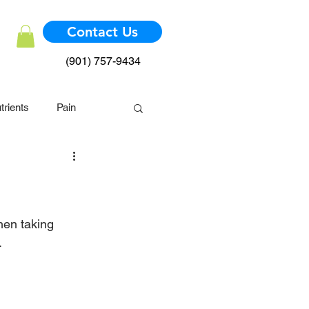
Contact Us
(901) 757-9434
trients
Pain
mmune System
hen taking 
.