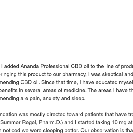
I added Ananda Professional CBD oil to the line of prod
ringing this product to our pharmacy, I was skeptical and
ending CBD oil. Since that time, I have educated mysel
benefits in several areas of medicine. The areas I have t
ending are pain, anxiety and sleep.
ndation was mostly directed toward patients that have tr
e (Summer Regel, Pharm.D.) and I started taking 10 mg a
h noticed we were sleeping better. Our observation is th