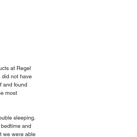
ucts at Regel 
 did not have 
f and found 
he most 
ouble sleeping. 
t bedtime and 
at we were able 