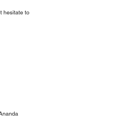
 hesitate to 
 Ananda 