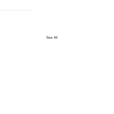
See All