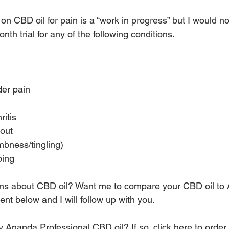
 CBD oil for pain is a “work in progress” but I would not
h trial for any of the following conditions.
er pain
itis
gout
bness/tingling)
ping
ns about CBD oil? Want me to compare your CBD oil to
t below and I will follow up with you.
 try Ananda Professional CBD oil? 
If so, click here to order.