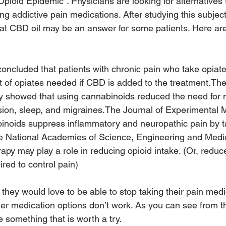
pioid Epidemic”. Physicians are looking for alternatives 
ng addictive pain medications. After studying this subjec
hat CBD oil may be an answer for some patients. Here are 
concluded that patients with chronic pain who take opiat
 of opiates needed if CBD is added to the treatment.The
showed that using cannabinoids reduced the need for m
ssion, sleep, and migraines.The Journal of Experimental 
binoids suppress inflammatory and neuropathic pain by t
e National Academies of Science, Engineering and Medi
apy may play a role in reducing opioid intake. (Or, reduc
red to control pain)
 they would love to be able to stop taking their pain medi
er medication options don’t work. As you can see from t
 something that is worth a try.