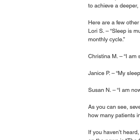
to achieve a deeper, 
Here are a few othe
Lori S. – “Sleep is 
monthly cycle.”
Christina M. – “I am 
Janice P. – “My sleep
Susan N. – “I am now
As you can see, seve
how many patients ind
If you haven’t heard