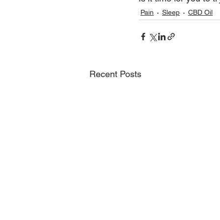
Pain
Sleep
CBD Oil
Recent Posts