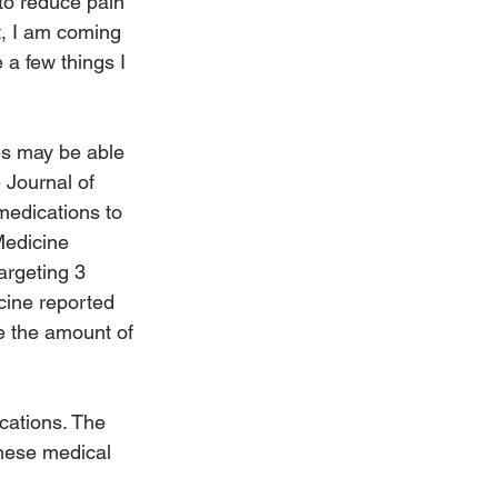
to reduce pain 
t, I am coming 
a few things I 
es may be able 
 Journal of 
edications to 
Medicine 
argeting 3 
cine reported 
e the amount of 
cations. The 
hese medical 