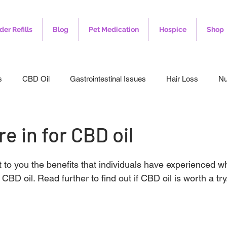
der Refills
Blog
Pet Medication
Hospice
Shop
s
CBD Oil
Gastrointestinal Issues
Hair Loss
Nu
leep
Veterinary
Weight Loss
Toenail Fungus
I
e in for CBD oil
t to you the benefits that individuals have experienced w
BD oil. Read further to find out if CBD oil is worth a try