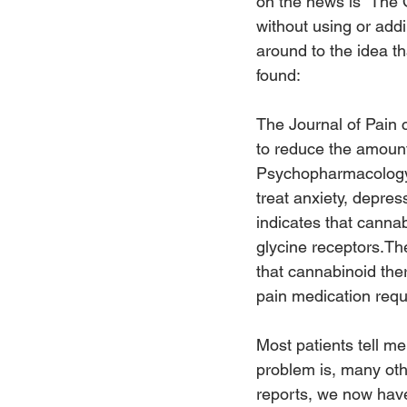
on the news is “The O
without using or addi
around to the idea t
found:
The Journal of Pain 
to reduce the amount
Psychopharmacology 
treat anxiety, depre
indicates that canna
glycine receptors.Th
that cannabinoid ther
pain medication requi
Most patients tell me
problem is, many oth
reports, we now have