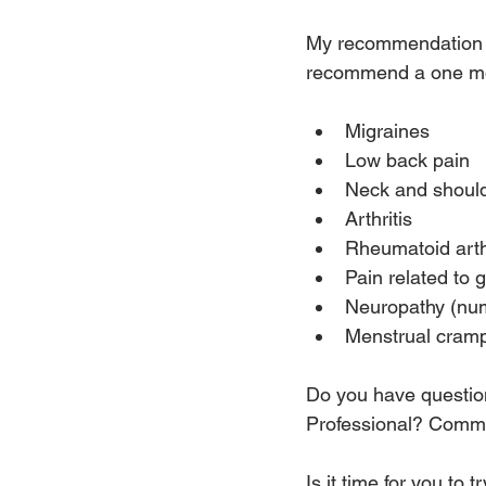
My recommendation on
recommend a one mont
Migraines
Low back pain
Neck and should
Arthritis
Rheumatoid arthr
Pain related to 
Neuropathy (num
Menstrual cram
Do you have questio
Professional? Commen
Is it time for you to