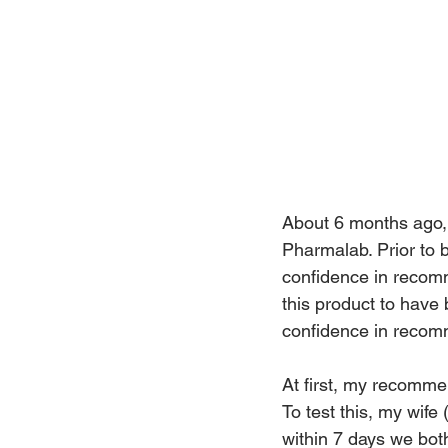
About 6 months ago, 
Pharmalab. Prior to b
confidence in recomm
this product to have 
confidence in recomm
At first, my recomme
To test this, my wif
within 7 days we bot