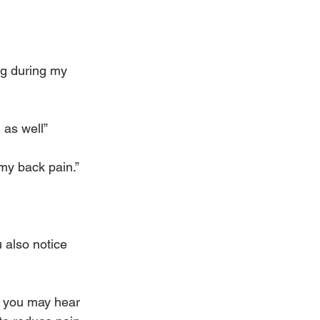
ng during my 
 as well”
 my back pain.”
 also notice 
e you may hear 