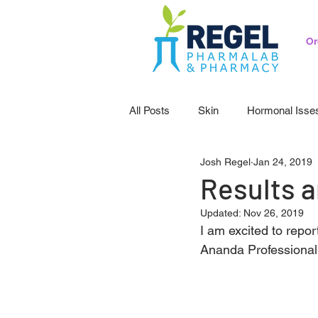
Or
All Posts
Skin
Hormonal Isse
Josh Regel
Jan 24, 2019
Pedicatrics
Probiotics
S
Results ar
Updated:
Nov 26, 2019
I am excited to repor
Ananda Professional C