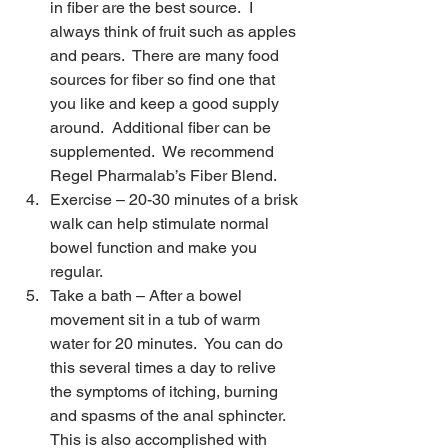
in fiber are the best source.  I 
always think of fruit such as apples 
and pears.  There are many food 
sources for fiber so find one that 
you like and keep a good supply 
around.  Additional fiber can be 
supplemented.  We recommend 
Regel Pharmalab’s Fiber Blend.
Exercise – 20-30 minutes of a brisk 
walk can help stimulate normal 
bowel function and make you 
regular.
Take a bath – After a bowel 
movement sit in a tub of warm 
water for 20 minutes.  You can do 
this several times a day to relive 
the symptoms of itching, burning 
and spasms of the anal sphincter.  
This is also accomplished with 