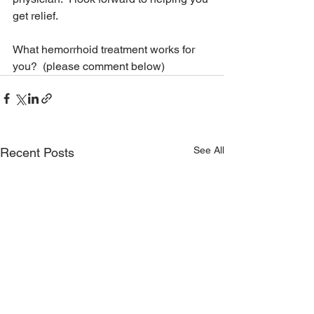
get relief.
What hemorrhoid treatment works for 
you?  (please comment below)
See All
Recent Posts