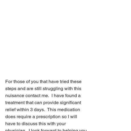
Now what?
For those of you that have tried these 
steps and are still struggling with this 
nuisance contact me.  I have found a 
treatment that can provide significant 
relief within 3 days.  This medication 
does require a prescription so I will 
have to discuss this with your 
physician.  I look forward to helping you 