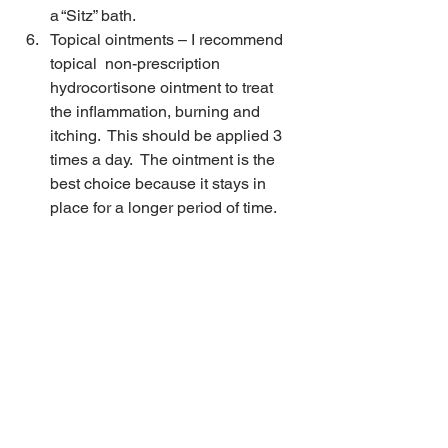
a “Sitz” bath.
Topical ointments – I recommend 
topical  non-prescription 
hydrocortisone ointment to treat 
the inflammation, burning and 
itching.  This should be applied 3 
times a day.  The ointment is the 
best choice because it stays in 
place for a longer period of time.