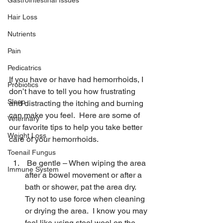
Gastrointestinal Issues
Hair Loss
Nutrients
Pain
Pedicatrics
If you have or have had hemorrhoids, I 
Probiotics
don’t have to tell you how frustrating 
Sleep
and distracting the itching and burning 
can make you feel.  Here are some of 
Veterinary
our favorite tips to help you take better 
Weight Loss
care of your hemorrhoids.
Toenail Fungus
 Be gentle – When wiping the area 
Immune System
after a bowel movement or after a 
bath or shower, pat the area dry.  
Try not to use force when cleaning 
or drying the area.  I know you may 
feel like using steel wool on the 