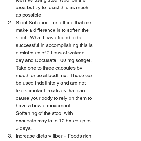
area but try to resist this as much 
as possible. 
Stool Softener – one thing that can 
make a difference is to soften the 
stool.  What I have found to be 
successful in accomplishing this is 
a minimum of 2 liters of water a 
day and Docusate 100 mg softgel.  
Take one to three capsules by 
mouth once at bedtime.  These can 
be used indefinitely and are not 
like stimulant laxatives that can 
cause your body to rely on them to 
have a bowel movement.  
Softening of the stool with 
docusate may take 12 hours up to 
3 days.
Increase dietary fiber – Foods rich 