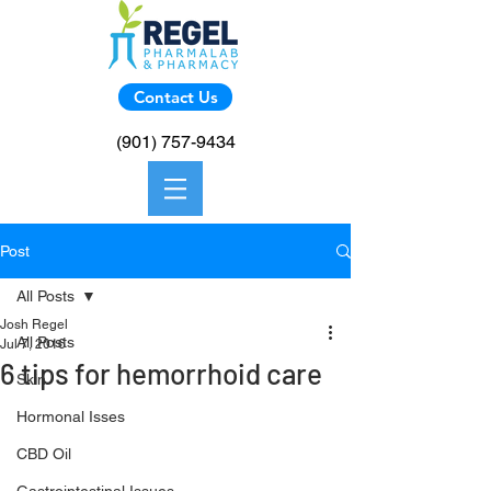
Contact Us
(901) 757-9434
Post
All Posts
Josh Regel
All Posts
Jul 7, 2016
6 tips for hemorrhoid care
Skin
Hormonal Isses
CBD Oil