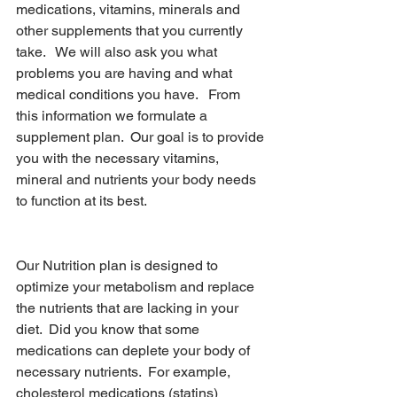
medications, vitamins, minerals and 
other supplements that you currently 
take.   We will also ask you what 
problems you are having and what 
medical conditions you have.   From 
this information we formulate a 
supplement plan.  Our goal is to provide 
you with the necessary vitamins, 
mineral and nutrients your body needs 
to function at its best.
Optimal Nutrition
Our Nutrition plan is designed to 
optimize your metabolism and replace 
the nutrients that are lacking in your 
diet.  Did you know that some 
medications can deplete your body of 
necessary nutrients.  For example, 
cholesterol medications (statins) 