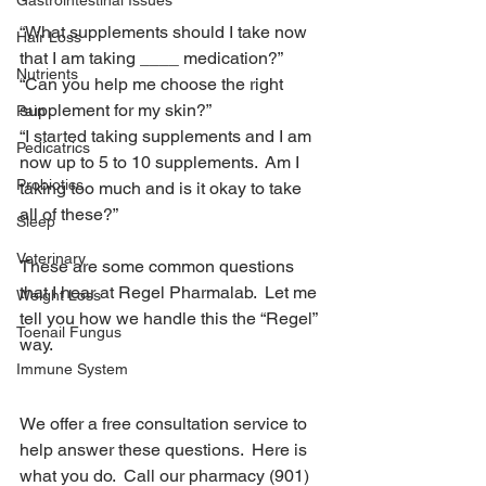
Gastrointestinal Issues
what supplements you need?
“What supplements should I take now 
Hair Loss
that I am taking ____ medication?”
Nutrients
“Can you help me choose the right 
supplement for my skin?”
Pain
“I started taking supplements and I am 
Pedicatrics
now up to 5 to 10 supplements.  Am I 
Probiotics
taking too much and is it okay to take 
all of these?”
Sleep
Veterinary
These are some common questions 
that I hear at Regel Pharmalab.  Let me 
Weight Loss
tell you how we handle this the “Regel” 
Toenail Fungus
way.
Immune System
Did you know?
We offer a free consultation service to 
help answer these questions.  Here is 
what you do.  Call our pharmacy (901) 