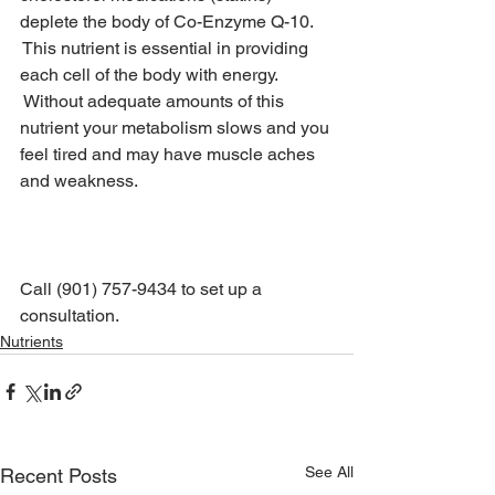
deplete the body of Co-Enzyme Q-10. 
 This nutrient is essential in providing 
each cell of the body with energy. 
 Without adequate amounts of this 
nutrient your metabolism slows and you 
feel tired and may have muscle aches 
and weakness.
It’s time to let us help you find your 
vitamin and nutrient balance.
Call (901) 757-9434 to set up a 
consultation.
Nutrients
See All
Recent Posts