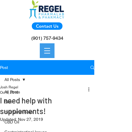
Contact Us
(901) 757-9434
Post
All Posts
Josh Regel
All Posts
Oct 6, 2016
I need help with
Skin
supplements!
Hormonal Isses
Updated:
Nov 27, 2019
CBD Oil
Trying to find someone that knows 