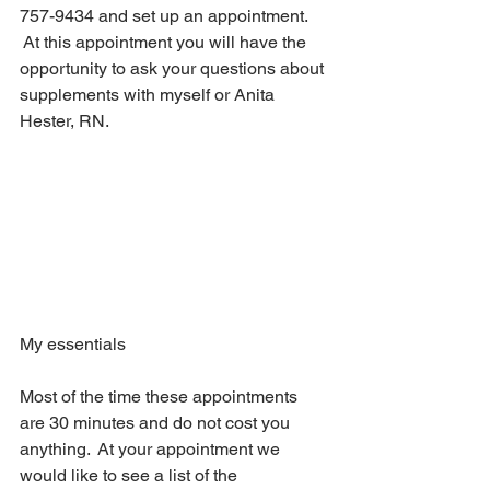
757-9434 and set up an appointment. 
 At this appointment you will have the 
opportunity to ask your questions about 
supplements with myself or Anita 
Hester, RN.
My essentials
Most of the time these appointments 
are 30 minutes and do not cost you 
anything.  At your appointment we 
would like to see a list of the 