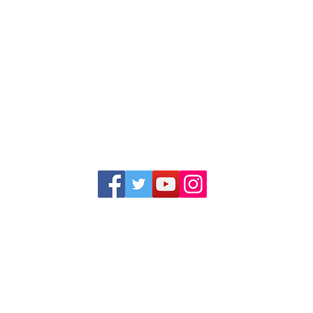
1352 Cordova Cove
Germantown, TN 38138
Office (901) 757-9434
Fax (901) 757-1194
Hours: M-F - 9am-5pm