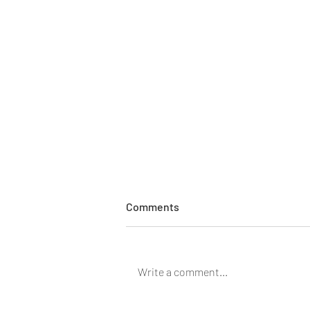
Comments
Write a comment...