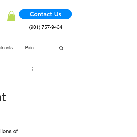
Contact Us
(901) 757-9434
trients
Pain
mmune System
nt
lions of 