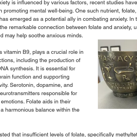
xiety is influenced by various factors, recent studies have
 in promoting mental well-being. One such nutrient, folat
 has emerged as a potential ally in combating anxiety. In t
e the remarkable connection between folate and anxiety, 
nd may help soothe anxious minds.
 vitamin B9, plays a crucial role in 
ions, including the production of 
NA synthesis. It is essential for 
brain function and supporting 
vity. Serotonin, dopamine, and 
eurotransmitters responsible for 
motions. Folate aids in their 
 a harmonious balance within the 
d that insufficient levels of folate, specifically methylte