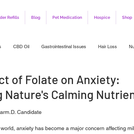
der Refills
Blog
Pet Medication
Hospice
Shop
s
CBD Oil
Gastrointestinal Issues
Hair Loss
Nu
leep
Veterinary
Weight Loss
Toenail Fungus
I
t of Folate on Anxiety:
 Nature's Calming Nutrie
harm.D. Candidate
 world, anxiety has become a major concern affecting mil