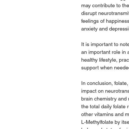
may contribute to th
disrupt neurotransmit
feelings of happines
anxiety and depressi
It is important to no
an important role in 
healthy lifestyle, p
support when needed 
In conclusion, folate
impact on neurotrans
brain chemistry and 
the total daily folate
other vitamins and m
L-Methylfolate by it