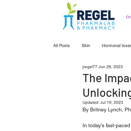
Or
All Posts
Skin
Hormonal Isse
jregel77
Jun 26, 2023
Pedicatrics
Probiotics
S
The Impac
Unlocking
Updated:
Jul 19, 2023
By Britney Lynch, P
In today's fast-paced