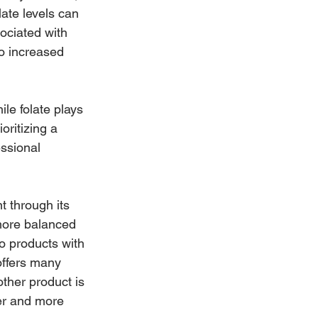
ate levels can 
sociated with 
o increased 
ile folate plays 
oritizing a 
ssional 
t through its 
 more balanced 
o products with 
 offers many 
ther product is 
er and more 