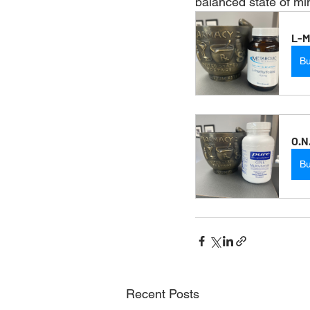
balanced state of mi
L-M
B
O.N
B
Recent Posts