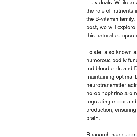
individuals. While an
the role of nutrients
the B-vitamin family,
post, we will explor
this natural compou
Folate, also known as
numerous bodily funct
red blood cells and D
maintaining optimal 
neurotransmitter acti
norepinephrine are n
regulating mood and e
production, ensuring
brain.
Research has suggeste