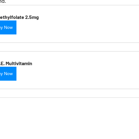
nd. 
ethylfolate 2.5mg
uy Now
.E. Multivitamin
uy Now