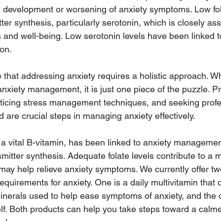
e development or worsening of anxiety symptoms. Low fol
ter synthesis, particularly serotonin, which is closely as
s and well-being. Low serotonin levels have been linked t
on.
te that addressing anxiety requires a holistic approach. Wh
anxiety management, it is just one piece of the puzzle. Pri
racticing stress management techniques, and seeking profe
are crucial steps in managing anxiety effectively.
, a vital B-vitamin, has been linked to anxiety managemen
mitter synthesis. Adequate folate levels contribute to a
may help relieve anxiety symptoms. We currently offer tw
 requirements for anxiety. One is a daily multivitamin that
inerals used to help ease symptoms of anxiety, and the o
self. Both products can help you take steps toward a calm