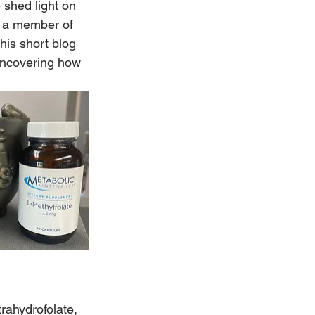
 shed light on 
e, a member of 
his short blog 
uncovering how 
trahydrofolate, 