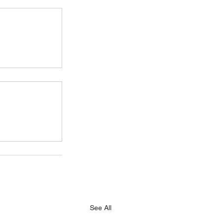
See All