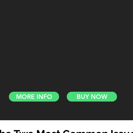
MORE INFO
BUY NOW