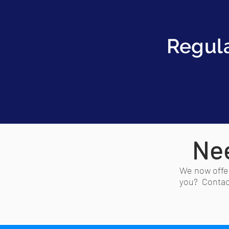
Regul
Nee
We now offer
you? Contact