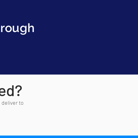
hrough
red?
 deliver to