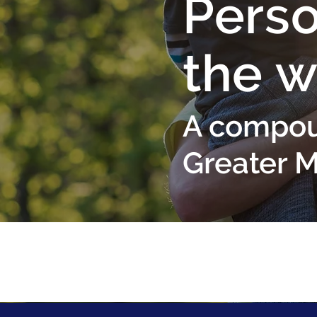
Perso
the w
A compou
Greater 