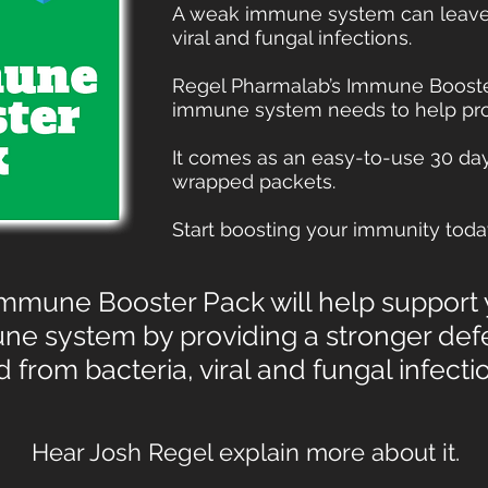
A weak immune system can leave y
viral and fungal infections.
Regel Pharmalab’s Immune Booster
immune system needs to help pro
It comes as an easy-to-use 30 day
wrapped packets.
Start boosting your immunity toda
mmune Booster Pack will help support
ne system by providing a stronger def
d from bacteria, viral and fungal infect
Hear Josh Regel explain more about it.