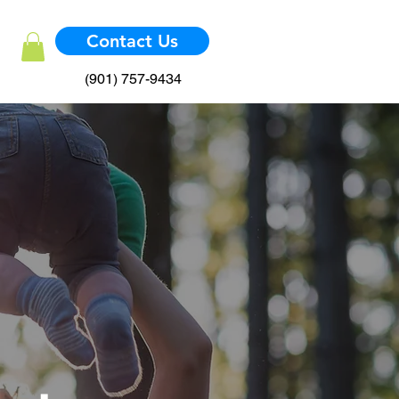
Contact Us
(901) 757-9434