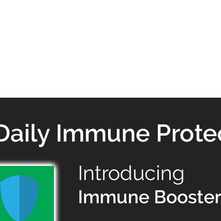
Daily Immune Prote
Introducing
Immune Booster