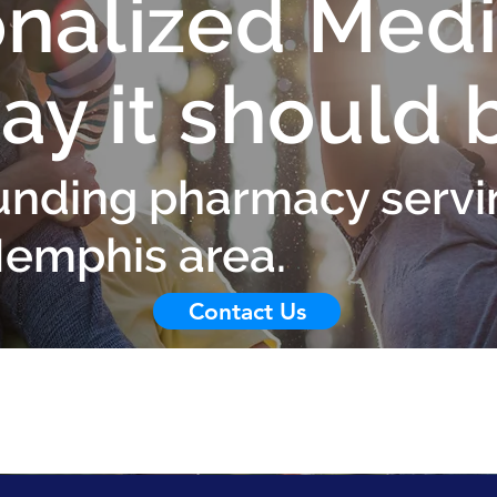
nalized Medi
ay it should 
nding pharmacy servi
Memphis area.
Contact Us