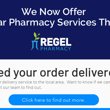
We Now Offer
ar Pharmacy Services T
d your order delive
 delivery service to the local area. Want to know if we can
 our team to find out.
Click here to find out more.