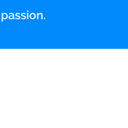
 passion.