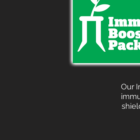
Our I
immu
shiel