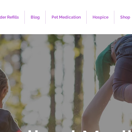
der Refills
Blog
Pet Medication
Hospice
Shop