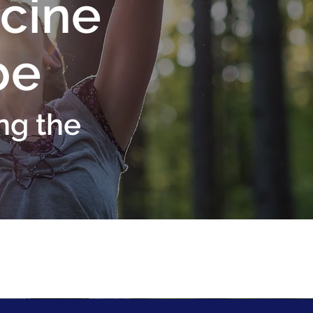
cine
be
ng the