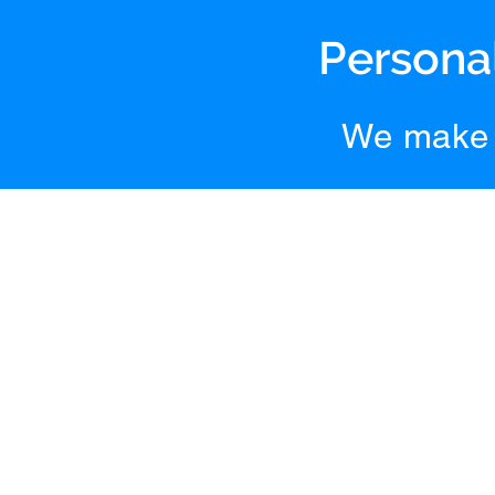
Personal
We make 