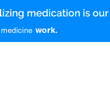
izing medication is our
work.
medicine