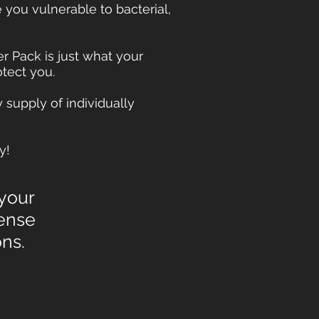
ou vulnerable to bacterial,
 Pack is just what your
tect you.
 supply of individually
y!
 your
ense
ions.