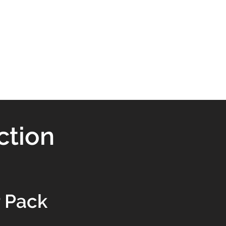
ction
 Pack